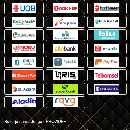
Bekerja sama dengan PROVIDER :