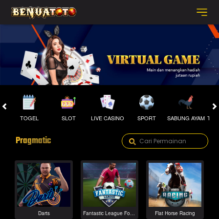
TOGEL
SLOT
LIVE CASINO
SPORT
SABUNG AYAM
TEM
Pragmatic
Darts
Fantastic League Football
Flat Horse Racing