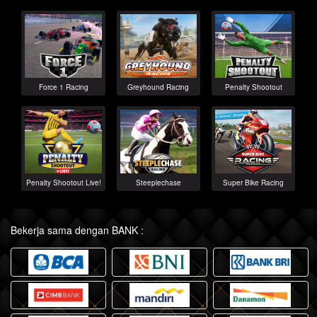
Force 1 Racing
Greyhound Racing
Penalty Shootout
Penalty Shootout Live!
Steeplechase
Super Bike Racing
Bekerja sama dengan BANK :