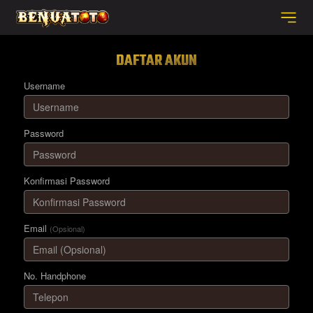
DAFTAR AKUN
Username
Password
Konfirmasi Password
Email
(Opsional)
No. Handphone