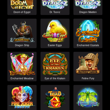
Doom of Egypt
Dr. Toonz
Dragon Maiden
Dragon Ship
Easter Eggs
Enchanted Crystals
Enchanted Meadow
Eye of the Kraken
Feline Fury