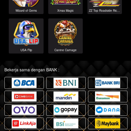
Wizard of Gems
Xmas Magic
ZZ Top Roadside Riches
USA Flip
Canine Carnage
Bekerja sama dengan BANK :