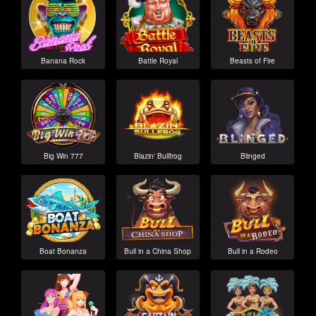
Banana Rock
Battle Royal
Beasts of Fire
Big Win 777
Blazin' Bullfrog
Blinged
Boat Bonanza
Bull in a China Shop
Bull in a Rodeo