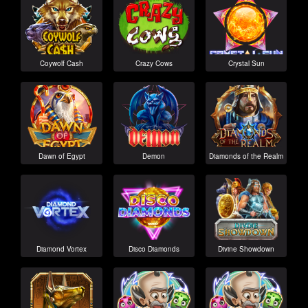
Coywolf Cash
Crazy Cows
Crystal Sun
Dawn of Egypt
Demon
Diamonds of the Realm
Diamond Vortex
Disco Diamonds
Divine Showdown