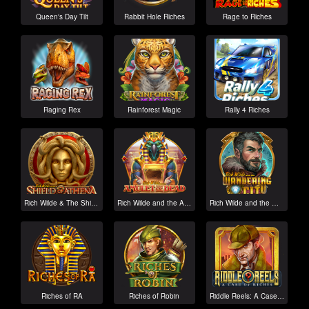
Queen's Day Tilt
Rabbit Hole Riches
Rage to Riches
Raging Rex
Rainforest Magic
Rally 4 Riches
Rich Wilde & The Shield of Athena
Rich Wilde and the Amulet of Dead
Rich Wilde and the Wandering City
Riches of RA
Riches of Robin
Riddle Reels: A Case of Riches