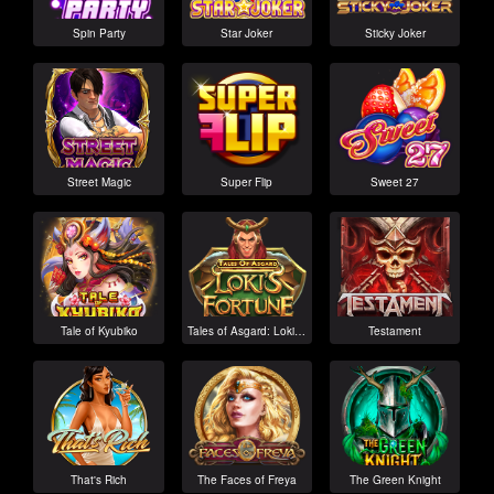
Spin Party
Star Joker
Sticky Joker
Street Magic
Super Flip
Sweet 27
Tale of Kyubiko
Tales of Asgard: Loki's Fortune
Testament
That's Rich
The Faces of Freya
The Green Knight