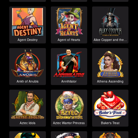
Agent Destiny
Agent of Hearts
Alice Copper and the Tome of Madness
Ankh of Anubis
Annihilator
Athena Ascending
Aztec Idols
Aztec Warrior Princess
Baker's Treat