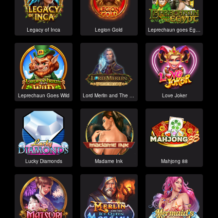
Legacy of Inca
Legion Gold
Leprechaun goes Egypt
Leprechaun Goes Wild
Lord Merlin and The Lady of The Lake
Love Joker
Lucky Diamonds
Madame Ink
Mahjong 88