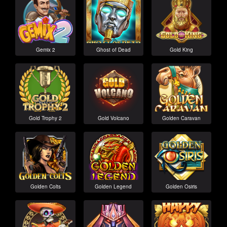
Gemix 2
Ghost of Dead
Gold King
Gold Trophy 2
Gold Volcano
Golden Caravan
Golden Colts
Golden Legend
Golden Osiris