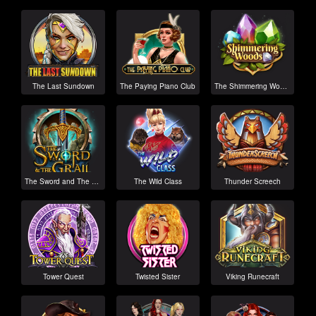
The Last Sundown
The Paying Piano Club
The Shimmering Woods
The Sword and The Grail
The Wild Class
Thunder Screech
Tower Quest
Twisted Sister
Viking Runecraft