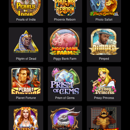
Pearls of India
Phoenix Reborn
Photo Safari
Pilgrim of Dead
Piggy Bank Farm
Pimped
Planet Fortune
Prism of Gems
Prissy Princess