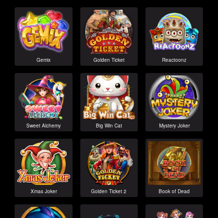
Gemix
Golden Ticket
Reactoonz
Sweet Alchemy
Big Win Cat
Mystery Joker
Xmas Joker
Golden Ticket 2
Book of Dead