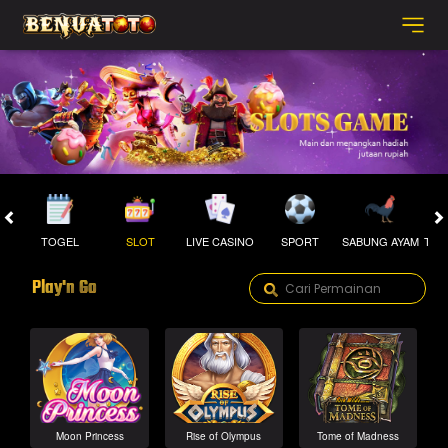
TOGEL
SLOT
LIVE CASINO
SPORT
SABUNG AYAM
TEM
Play'n Go
Moon Princess
Rise of Olympus
Tome of Madness