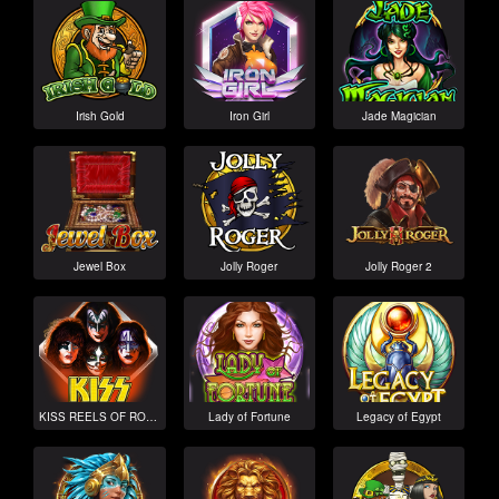
Irish Gold
Iron Girl
Jade Magician
Jewel Box
Jolly Roger
Jolly Roger 2
KISS REELS OF ROCK
Lady of Fortune
Legacy of Egypt