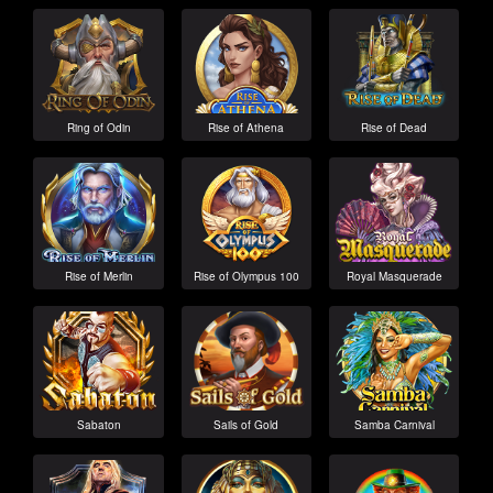
Ring of Odin
Rise of Athena
Rise of Dead
Rise of Merlin
Rise of Olympus 100
Royal Masquerade
Sabaton
Sails of Gold
Samba Carnival