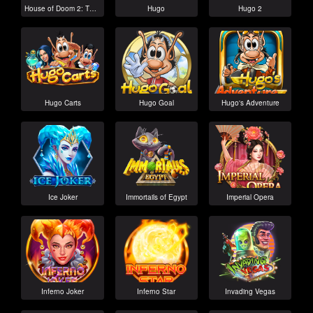
House of Doom 2: The Crypt
Hugo
Hugo 2
Hugo Carts
Hugo Goal
Hugo's Adventure
Ice Joker
Immortails of Egypt
Imperial Opera
Inferno Joker
Inferno Star
Invading Vegas