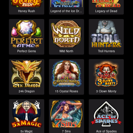
Honey Rush
Legend of the Ice Dragon
Legacy of Dead
Perfect Gems
Wild North
Troll Hunters
24k Dragon
15 Crystal Roses
3 Clown Monty
5x Magic
7 Sins
Ace of Spades