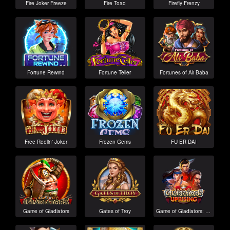
Fire Joker Freeze
Fire Toad
Firefly Frenzy
Fortune Rewind
Fortune Teller
Fortunes of Ali Baba
Free Reelin' Joker
Frozen Gems
FU ER DAI
Game of Gladiators
Gates of Troy
Game of Gladiators: Uprising