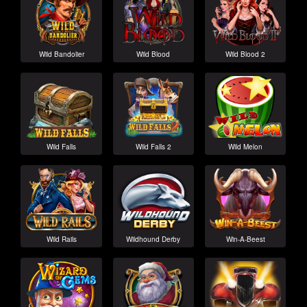
Wild Bandolier
Wild Blood
Wild Blood 2
Wild Falls
Wild Falls 2
Wild Melon
Wild Rails
Wildhound Derby
Win-A-Beest