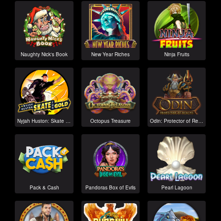
Naughty Nick's Book
New Year Riches
Ninja Fruits
Nyjah Huston: Skate for Gold
Octopus Treasure
Odin: Protector of Realms
Pack & Cash
Pandoras Box of Evils
Pearl Lagoon