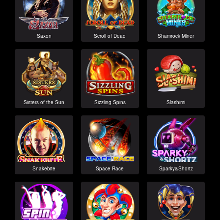
Saxon
Scroll of Dead
Shamrock Miner
Sisters of the Sun
Sizzling Spins
Slashimi
Snakebite
Space Race
Sparky&Shortz