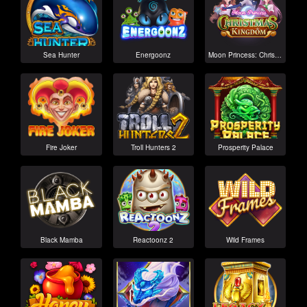
Sea Hunter
Energoonz
Moon Princess: Christmas Kingdom
Fire Joker
Troll Hunters 2
Prosperity Palace
Black Mamba
Reactoonz 2
Wild Frames