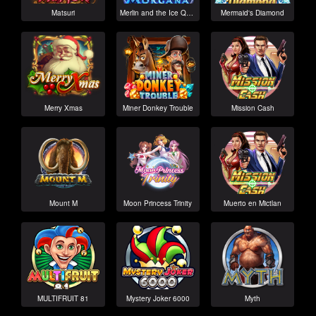
Matsuri
Merlin and the Ice Queen Morgana
Mermaid's Diamond
Merry Xmas
Miner Donkey Trouble
Mission Cash
Mount M
Moon Princess Trinity
Muerto en Mictlan
MULTIFRUIT 81
Mystery Joker 6000
Myth