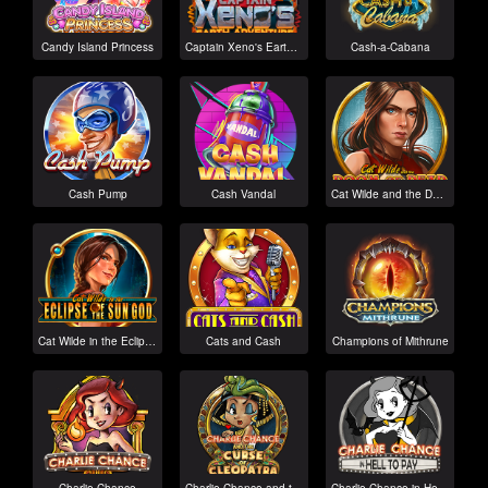
Candy Island Princess
Captain Xeno's Earth Adventure
Cash-a-Cabana
Cash Pump
Cash Vandal
Cat Wilde and the Doom of Dead
Cat Wilde in the Eclipse of the Sun God
Cats and Cash
Champions of Mithrune