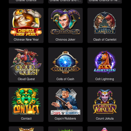
Charlie Chance
Charlie Chance and the Curse of Cleopatra
Charlie Chance in Hell to Pay
Chinese New Year
Chronos Joker
Clash of Camelot
Cloud Quest
Coils of Cash
Colt Lightning
Contact
Cops'n'Robbers
Count Jokula