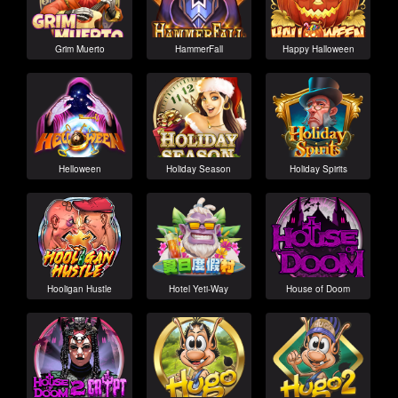
Grim Muerto
HammerFall
Happy Halloween
Helloween
Holiday Season
Holiday Spirits
Hooligan Hustle
Hotel Yeti-Way
House of Doom