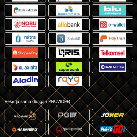
Bekerja sama dengan PROVIDER :