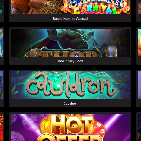
Buster Hammer Carnival
Thor Infinity Reels
Cauldron