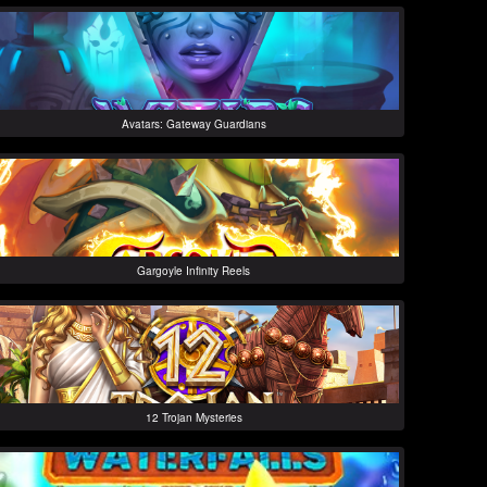
Avatars: Gateway Guardians
Gargoyle Infinity Reels
12 Trojan Mysteries