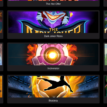
The Hot Offer
Dark Joker Rizes
Incinerator
Bicicleta