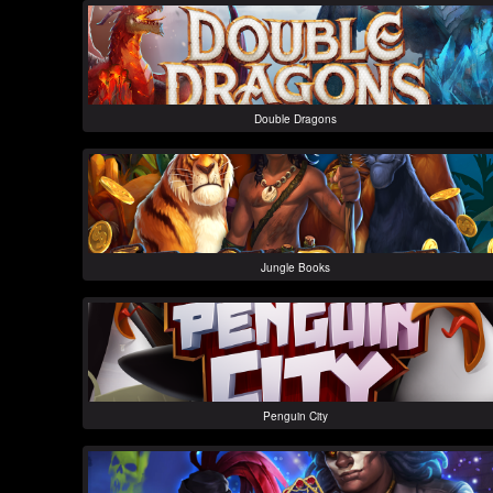
Double Dragons
Jungle Books
Penguin City