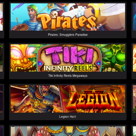
Pirates: Smugglers Paradise
Tiki Infinity Reels Megaways
Legion Hot1