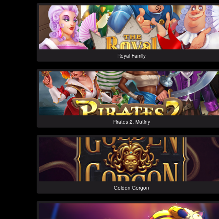
Royal Family
Pirates 2: Mutiny
Golden Gorgon