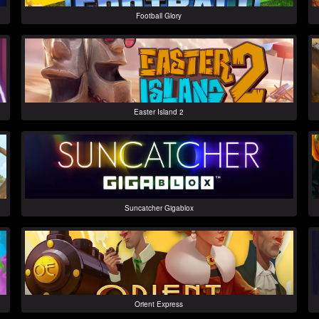
Football Glory
Easter Island 2
Suncatcher Gigablox
Orient Express