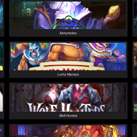
Alchymedes
Lucha Maniacs
Wolf Hunters