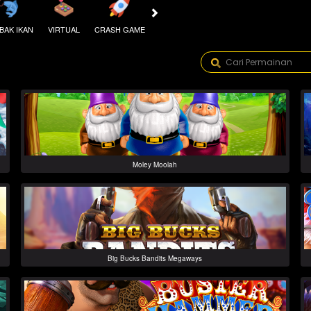
BAK IKAN
VIRTUAL
CRASH GAME
Moley Moolah
Big Bucks Bandits Megaways