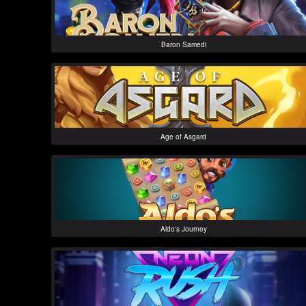
Baron Samedi
Age of Asgard
Aldo's Journey