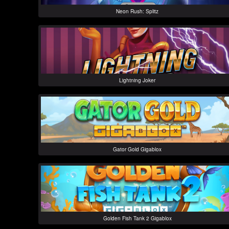
Neon Rush: Splitz
Lightning Joker
Gator Gold Gigablox
Golden Fish Tank 2 Gigablox