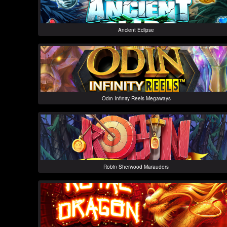
Ancient Eclipse
Odin Infinity Reels Megaways
Robin Sherwood Marauders