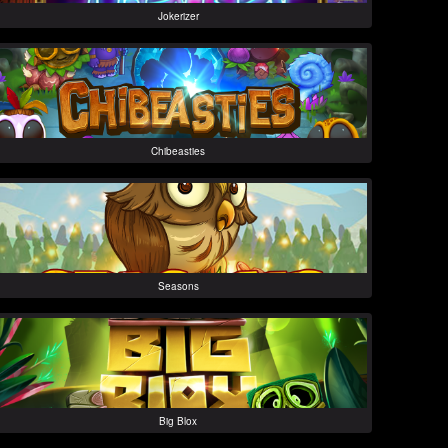
Jokerizer
Chibeasties
Seasons
Big Blox