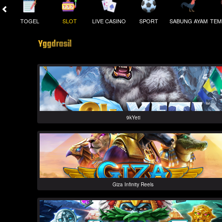
TOGEL
SLOT
LIVE CASINO
SPORT
SABUNG AYAM
TEM
Yggdrasil
9kYeti
Giza Infinity Reels