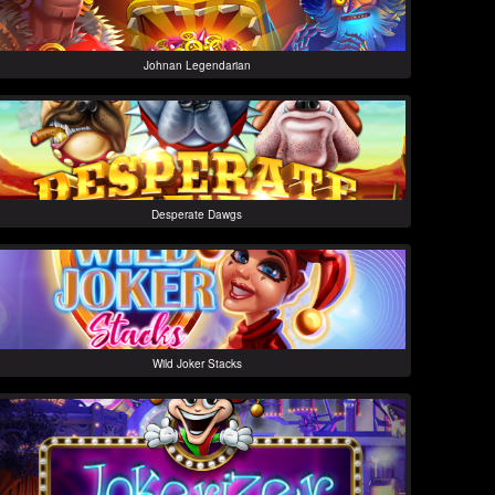
Johnan Legendarian
Desperate Dawgs
Wild Joker Stacks