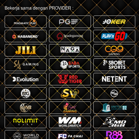
Bekerja sama dengan PROVIDER :