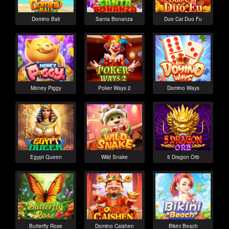
Domino Bali
Santa Bonanza
Duo Cai Duo Fu
Money Piggy
Poker Ways 2
Domino Ways
Egypt Queen
Wild Snake
5 Dragon Orb
Butterfly Rose
Domino Caishen
Bikini Beach