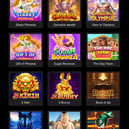
Starry Princess
Ganesha wealth
Gem of Olympus
Gift of Princess
Sugar Bonanza
The Dog Team
5 Kirin
5 Bunny
Book of 88