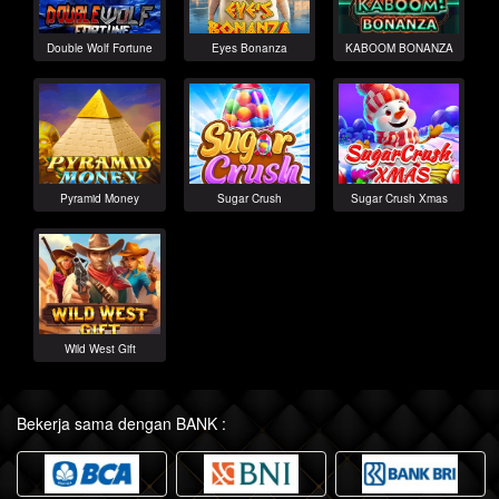
Double Wolf Fortune
Eyes Bonanza
KABOOM BONANZA
Pyramid Money
Sugar Crush
Sugar Crush Xmas
Wild West Gift
Bekerja sama dengan BANK :