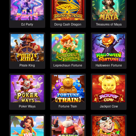
DJ Party
Dong Cash Dragon
Treasures of Maya
Pirate King
Leprechaun Fortune
Halloween Fortune
Poker Ways
Fortune Train
Jackpot Cow