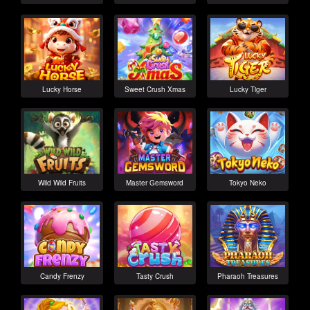
Lucky Horse
Sweet Crush Xmas
Lucky Tiger
Wild Wild Fruits
Master Gemsword
Tokyo Neko
Candy Frenzy
Tasty Crush
Pharaoh Treasures