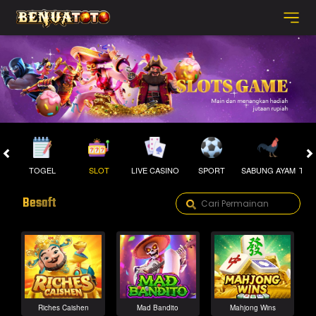
TOGEL
SLOT
LIVE CASINO
SPORT
SABUNG AYAM
TEM
Besoft
Riches Caishen
Mad Bandito
Mahjong Wins