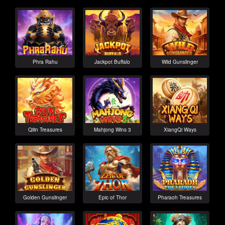
Phra Rahu
Jackpot Buffalo
Wild Gunslinger
Qilin Treasures
Mahjong Wins 3
XiangQi Ways
Golden Gunslinger
Epic of Thor
Pharaoh Treasures