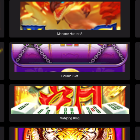
Monster Hunter S
Double Slot
Mahjong King