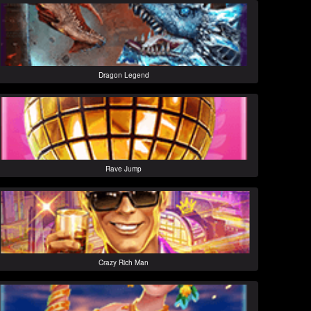
Dragon Legend
Rave Jump
Crazy Rich Man