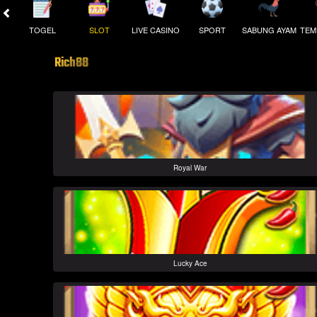
TOGEL
SLOT
LIVE CASINO
SPORT
SABUNG AYAM
TEM
Rich88
Royal War
Lucky Ace