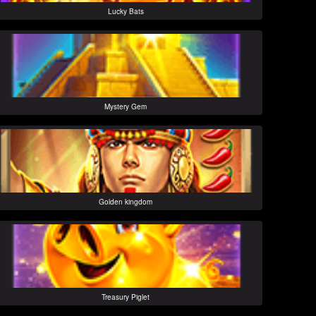
Lucky Bats
Mystery Gem
Golden kingdom
Treasury Piglet