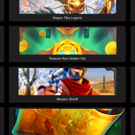
Dragon Tiles Legend
Treasure Hunt Golden City
Western Sheriff