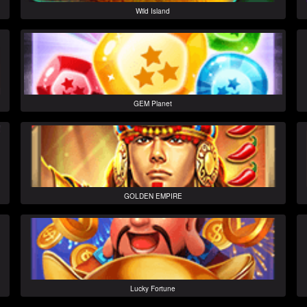
Wild Island
GEM Planet
GOLDEN EMPIRE
Lucky Fortune