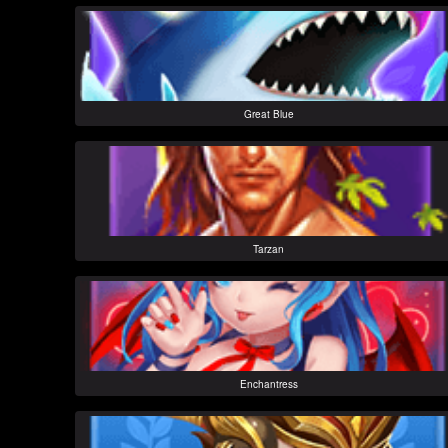
Great Blue
Tarzan
Enchantress