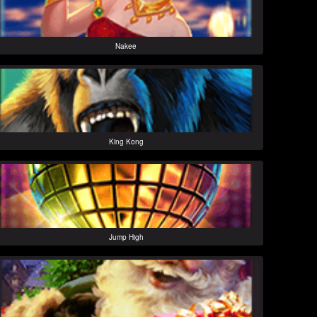
Nakee
King Kong
Jump High