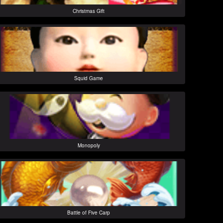
Christmas Gift
Squid Game
Monopoly
Battle of Five Carp