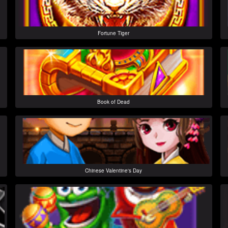
Fortune Tiger
Book of Dead
Chinese Valentine's Day