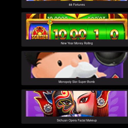
88 Fortunes
New Year Money Rolling
Monopoly Slot Super Bomb
Sichuan Opera Facial Makeup