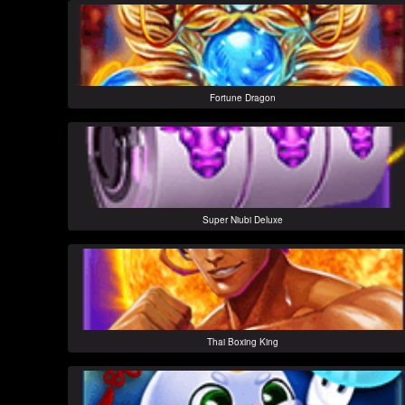
Fortune Dragon
Super Niubi Deluxe
Thai Boxing King