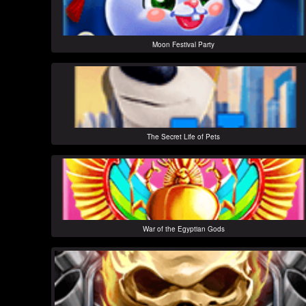
Moon Festival Party
The Secret Life of Pets
War of the Egyptian Gods