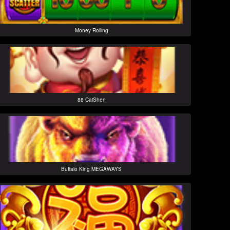
Money Rolling
88 CaiShen
Buffalo King MEGAWAYS