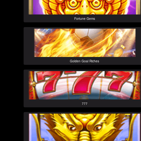
Fortune Gems
Golden Goal Riches
777