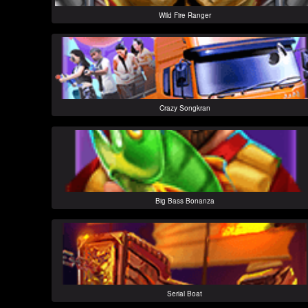
Wild Fire Ranger
Crazy Songkran
Big Bass Bonanza
Serial Boat