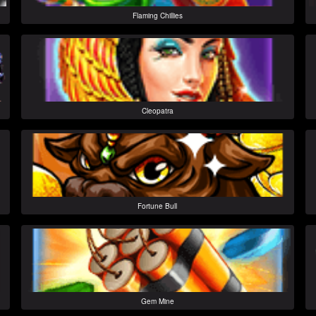
Flaming Chillies
Cleopatra
Fortune Bull
Gem Mine