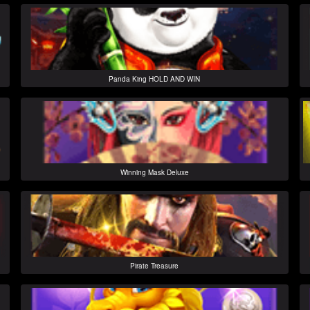
Panda King HOLD AND WIN
Winning Mask Deluxe
Pirate Treasure