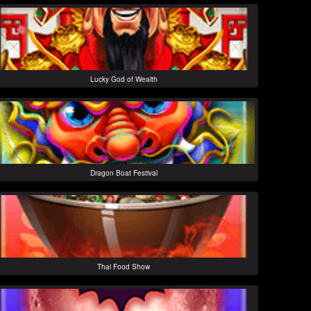
Lucky God of Wealth
Dragon Boat Festival
Thai Food Show