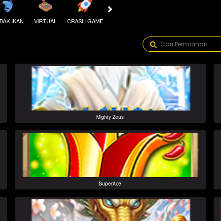
BAK IKAN
VIRTUAL
CRASH GAME
Mighty Zeus
SuperAce