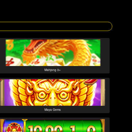
Mahjong 3+
Maya Gems