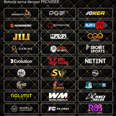
Bekerja sama dengan PROVIDER :