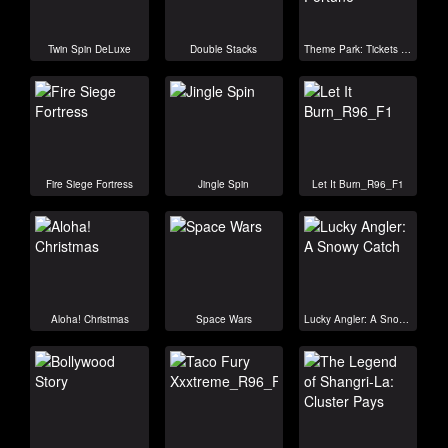
Twin Spin DeLuxe
Double Stacks
Theme Park: Tickets of Fortune
Fire Siege Fortress
Jingle Spin
Let It Burn_R96_F1
Aloha! Christmas
Space Wars
Lucky Angler: A Snowy Catch