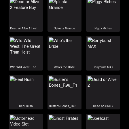
Dead or Alive 2 Feature Buy
Spinata Grande
Piggy Riches
Wild Wild West: The Great Train Heist
Who's the Bride
Berryburst MAX
Reel Rush
Buster's Bones_R96_F1
Dead or Alive 2