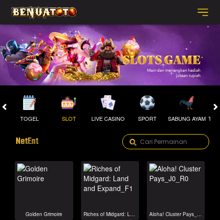
TOGEL
SLOT
LIVE CASINO
SPORT
SABUNG AYAM
TEM
NetEnt
Golden Grimoire
Riches of Midgard: Land and Expand_F1
Aloha! Cluster Pays_J0_R0