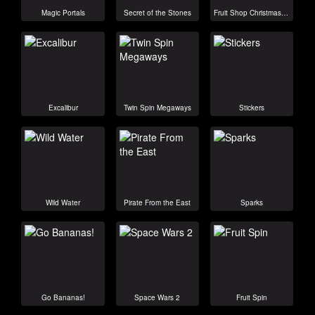
Magic Portals
Secret of the Stones
Fruit Shop Christmas Edition
Excalibur
Twin Spin Megaways
Stickers
Wild Water
Pirate From the East
Sparks
Go Bananas!
Space Wars 2
Fruit Spin