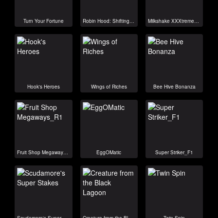
Turn Your Fortune
Robin Hood: Shifting Riches
Milkshake XXXtreme_R96_F1
Hook's Heroes
Wings of Riches
Bee Hive Bonanza
Fruit Shop Megaways_R1
EggOMatic
Super Striker_F1