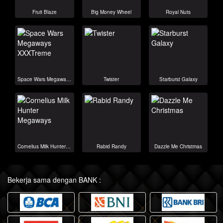
Fruit Blaze
Big Money Wheel
Royal Nuts
Space Wars Megaways XXXTreme
Twister
Starburst Galaxy
Cornelius Milk Hunter Megaways
Rabid Randy
Dazzle Me Christmas
Bekerja sama dengan BANK :