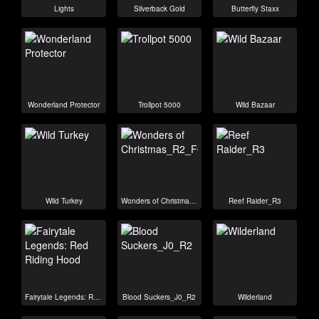
Lights
Silverback Gold
Butterfly Staxx
Wonderland Protector
Trollpot 5000
Wild Bazaar
Wild Turkey
Wonders of Christmas_R2_F0
Reef Raider_R3
Fairytale Legends: Red Riding Hood
Blood Suckers_J0_R2
Wilderland