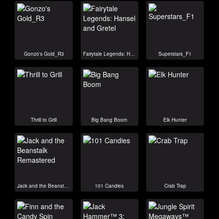
Gonzo's Gold_R3
Fairytale Legends: Hansel and Gretel
Superstars_F1
Thrill to Grill
Big Bang Boom
Elk Hunter
Jack and the Beanstalk Remastered
101 Candies
Crab Trap