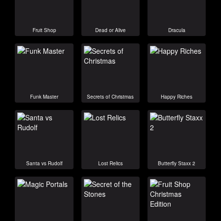
Fruit Shop
Dead or Alive
Dracula
Funk Master
Secrets of Christmas
Happy Riches
Santa vs Rudolf
Lost Relics
Butterfly Staxx 2