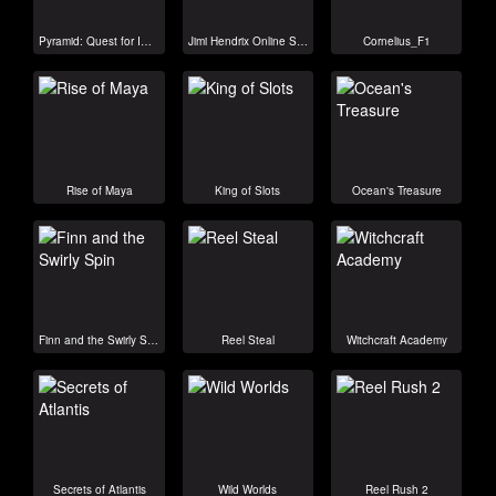
Pyramid: Quest for Immortality
Jimi Hendrix Online Slot
Cornelius_F1
Rise of Maya
King of Slots
Ocean's Treasure
Finn and the Swirly Spin
Reel Steal
Witchcraft Academy
Secrets of Atlantis
Wild Worlds
Reel Rush 2