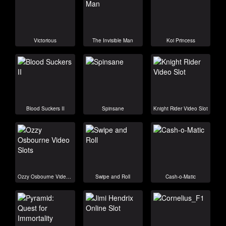
Victorious
The Invisible Man
Koi Princess
Blood Suckers II
Spinsane
Knight Rider Video Slot
Ozzy Osbourne Video Slots
Swipe and Roll
Cash-o-Matic