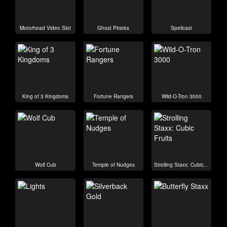
Motorhead Video Slot
Ghost Pirates
Spellcast
King of 3 Kingdoms
Fortune Rangers
Wild-O-Tron 3000
Wolf Cub
Temple of Nudges
Strolling Staxx: Cubic Fruits