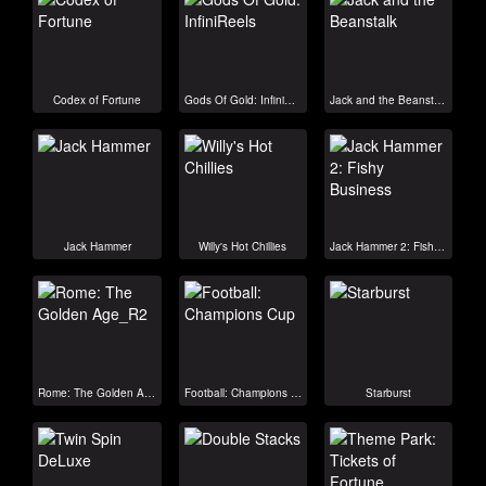
Codex of Fortune
Gods Of Gold: InfiniReels
Jack and the Beanstalk
Jack Hammer
Willy's Hot Chillies
Jack Hammer 2: Fishy Business
Rome: The Golden Age_R2
Football: Champions Cup
Starburst