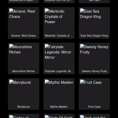
Scudamore's Super Stakes
Creature from the Black Lagoon
Twin Spin
Arcane: Reel Chaos
Warlords: Crystals of Power
East Sea Dragon King
Moonshine Riches
Fairytale Legends: Mirror Mirror
Sweety Honey Fruity
Berryburst
Mythic Maiden
Fruit Case