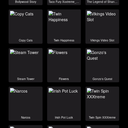
Bollywood Story
Taco Fury Xxxtreme_R96_F1
The Legend of Shangri-La: Cluster Pays
Copy Cats
Twin Happiness
Vikings Video Slot
Steam Tower
Flowers
Gonzo's Quest
Narcos
Irish Pot Luck
Twin Spin XXXtreme