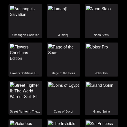
Archangels Salvation
Jumanji
Neon Staxx
Flowers Christmas Edition
Rage of the Seas
Joker Pro
Street Fighter II: The World Warrior Slot_F1
Coins of Egypt
Grand Spinn