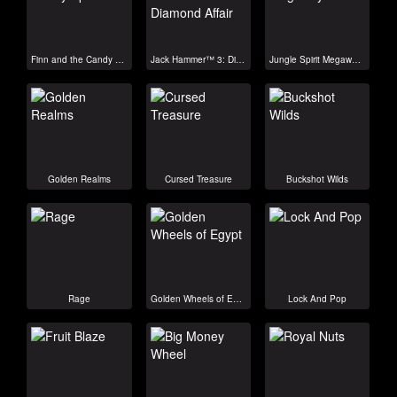
Finn and the Candy Spin
Jack Hammer™ 3: Diamond Affair
Jungle Spirit Megaways™
Golden Realms
Cursed Treasure
Buckshot Wilds
Rage
Golden Wheels of Egypt
Lock And Pop