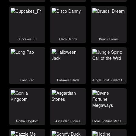
Cupcakes_F1
Disco Danny
Druids' Dream
Long Pao
Halloween Jack
Jungle Spirit: Call of the Wild
Gorilla Kingdom
Asgardian Stones
Divine Fortune Megaways