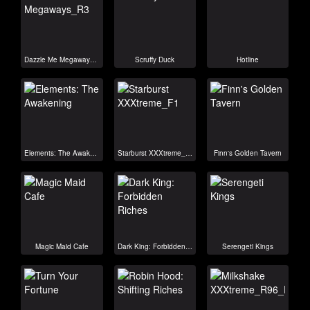
Dazzle Me Megaways_R3
Scruffy Duck
Hotline
Elements: The Awakening
Starburst XXXtreme_F1
Finn's Golden Tavern
Magic Maid Cafe
Dark King: Forbidden Riches
Serengeti Kings