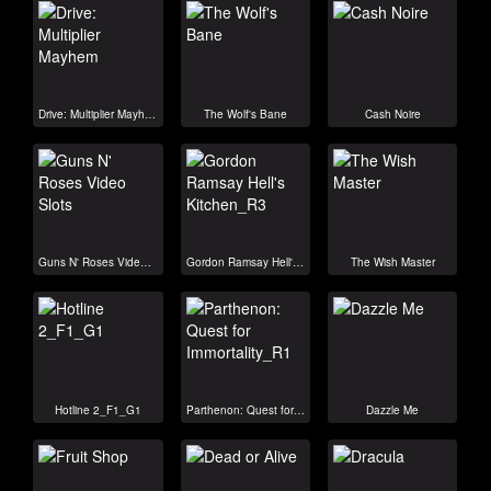
Drive: Multiplier Mayhem
The Wolf's Bane
Cash Noire
Guns N' Roses Video Slots
Gordon Ramsay Hell's Kitchen_R3
The Wish Master
Hotline 2_F1_G1
Parthenon: Quest for Immortality_R1
Dazzle Me