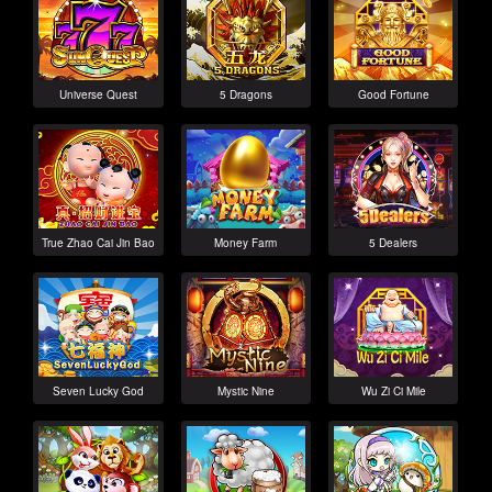
Universe Quest
5 Dragons
Good Fortune
True Zhao Cai Jin Bao
Money Farm
5 Dealers
Seven Lucky God
Mystic Nine
Wu Zi Ci Mile