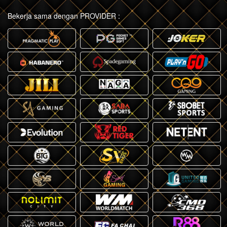
Bekerja sama dengan PROVIDER :