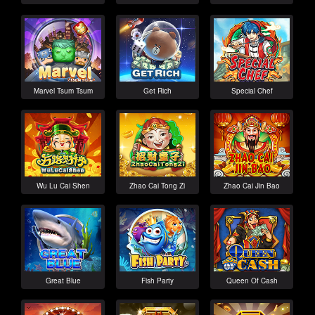
Marvel Tsum Tsum
Get Rich
Special Chef
Wu Lu Cai Shen
Zhao Cai Tong Zi
Zhao Cai Jin Bao
Great Blue
Fish Party
Queen Of Cash