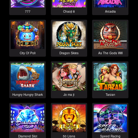
777
Chaoji 8
Arcadia
City Of Poli
Dragon Skies
As The Gods Will
Hungry Hungry Shark
Jo ma ji
Tarzan
Diamond Slot
50 Lions
Speed Racing