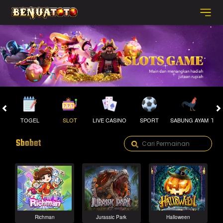
TOGEL
SLOT
LIVE CASINO
SPORT
SABUNG AYAM
TEM
Sbobet
Richman
Jurassic Park
Halloween