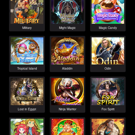
Military
Might Magic
Magic Candy
Tropical Island
Aladdin
Odin
Lost in Egypt
Ninja Warrior
Fox Spirit