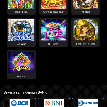
Bean Stalk
Chinese New Year
Horizon
Ice Wind
DJ Remix
Lost City Of Gold
Aladdin
Bekerja sama dengan BANK :