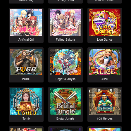
Travel Frog
Crossy Road
Zombie Hunter
Artificial Girl
Falling Sakura
Lion Dance
PUBG
Bright & Abyss
Alice
Tomb
Brutal Jungle
108 Heroes