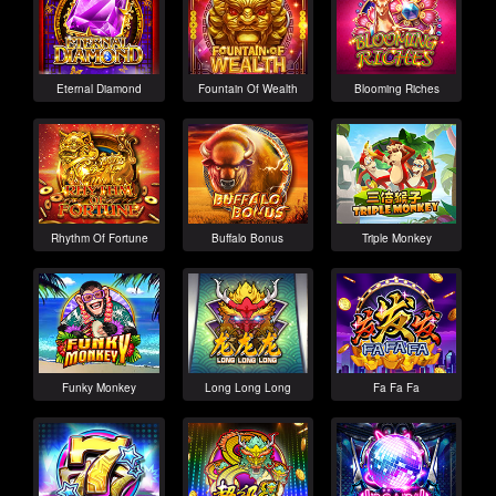
Eternal Diamond
Fountain Of Wealth
Blooming Riches
Rhythm Of Fortune
Buffalo Bonus
Triple Monkey
Funky Monkey
Long Long Long
Fa Fa Fa