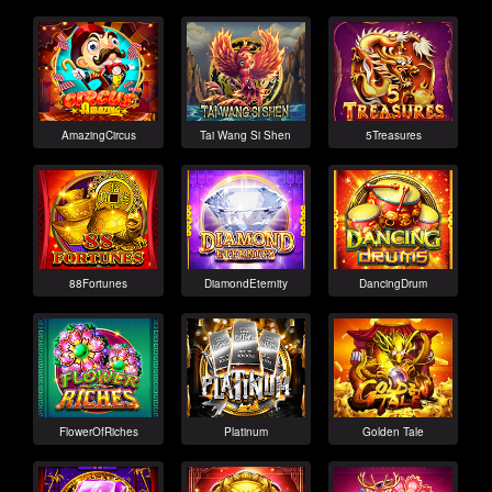
AmazingCircus
Tai Wang Si Shen
5Treasures
88Fortunes
DiamondEternity
DancingDrum
FlowerOfRiches
Platinum
Golden Tale