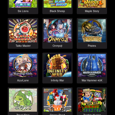
Six Lions
Black Sheep
Maple Story
Taiko Master
Onmyoji
Pirates
AzurLane
Infinity War
War Hammer 40K