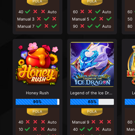
40
Auto
60
Auto
60
Manual 3
Manual 5
50
Manual 7
90
Auto
80
Honey Rush
Legend of the Ice Dragon
L
95%
65%
40
Auto
Manual 9
60
10
Auto
40
Auto
Man