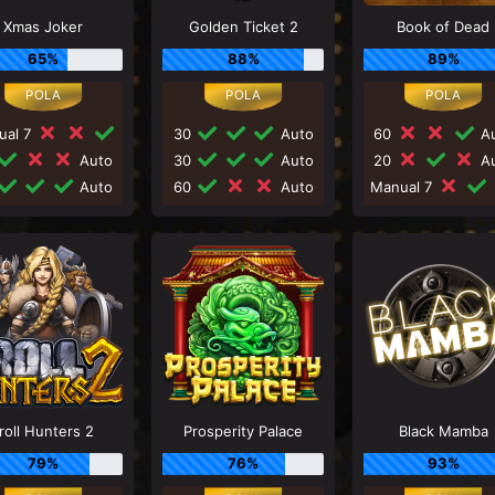
Xmas Joker
Golden Ticket 2
Book of Dead
65%
88%
89%
ual 7
30
Auto
60
Au
Auto
30
Auto
20
Au
Auto
60
Auto
Manual 7
roll Hunters 2
Prosperity Palace
Black Mamba
79%
76%
93%