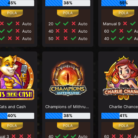
45%
38%
55%
Auto
20
Auto
Manual 9
Auto
40
Auto
60
Au
Auto
50
Auto
40
Au
Cats and Cash
Champions of Mithrune
Charlie Chanc
40%
38%
41%
ual 3
40
Auto
60
Au