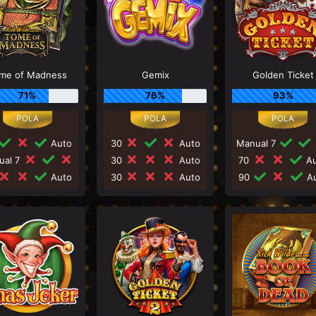
me of Madness
Gemix
Golden Ticket
71%
76%
93%
Auto
30
Auto
Manual 7
ual 7
30
Auto
70
Au
Auto
30
Auto
90
Au