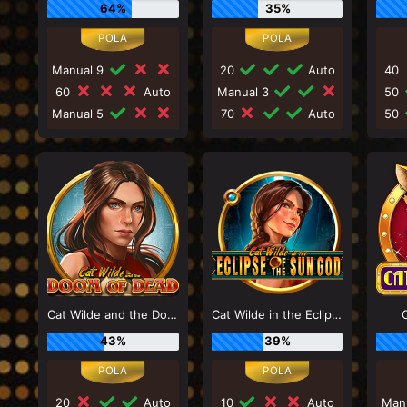
64%
35%
Manual 9
20
Auto
40
60
Auto
Manual 3
50
Manual 5
70
Auto
50
Cat Wilde and the Doom of Dead
Cat Wilde in the Eclipse of the Sun God
43%
39%
20
Auto
10
Auto
Man