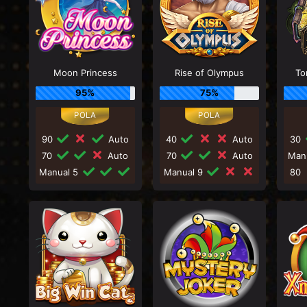
Moon Princess
Rise of Olympus
To
95%
75%
90
Auto
40
Auto
30
70
Auto
70
Auto
Man
Manual 5
Manual 9
80