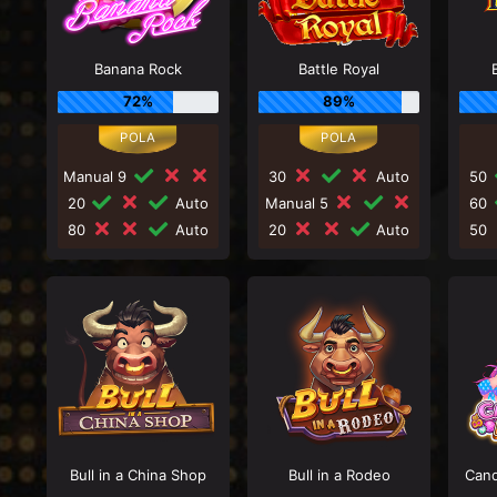
Banana Rock
Battle Royal
72%
89%
Manual 9
30
Auto
50
20
Auto
Manual 5
60
80
Auto
20
Auto
50
Bull in a China Shop
Bull in a Rodeo
Cand