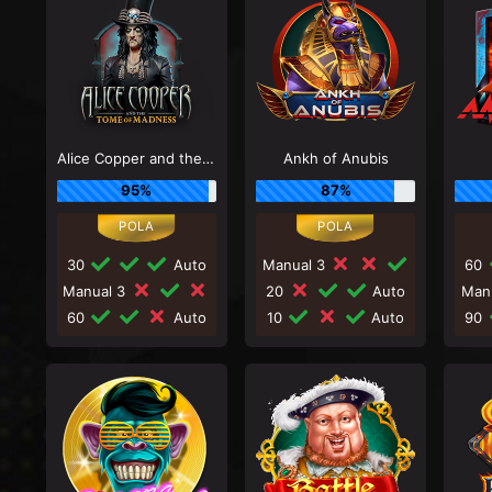
Alice Copper and the Tome of Madness
Ankh of Anubis
95%
87%
30
Auto
Manual 3
60
Manual 3
20
Auto
Man
60
Auto
10
Auto
90