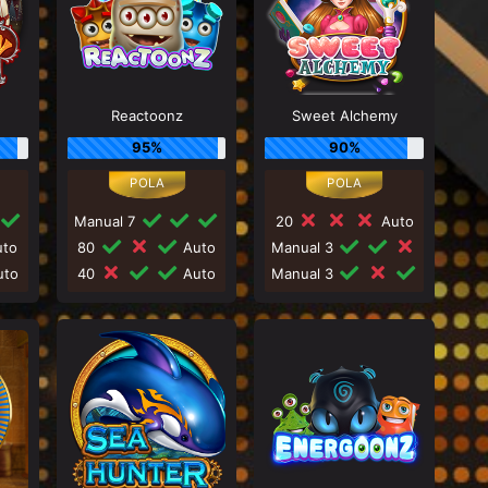
Reactoonz
Sweet Alchemy
95%
90%
Manual 7
20
Auto
to
80
Auto
Manual 3
to
40
Auto
Manual 3