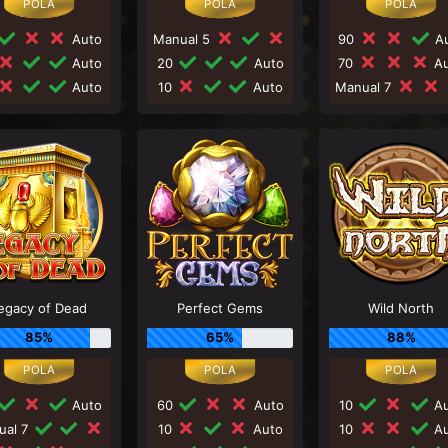
Auto
Manual 5
90
Au
Auto
20
Auto
70
Au
Auto
10
Auto
Manual 7
egacy of Dead
Perfect Gems
Wild North
85%
65%
88%
Auto
60
Auto
10
Au
ual 7
10
Auto
10
Au