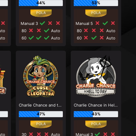
44%
53%
Manual 3
Manual 5
to
80
Auto
80
Auto
to
60
Auto
60
Auto
e
Charlie Chance and the Curse of Cleopatra
Charlie Chance in Hell to Pay
47%
43%
to
30
Auto
Manual 3