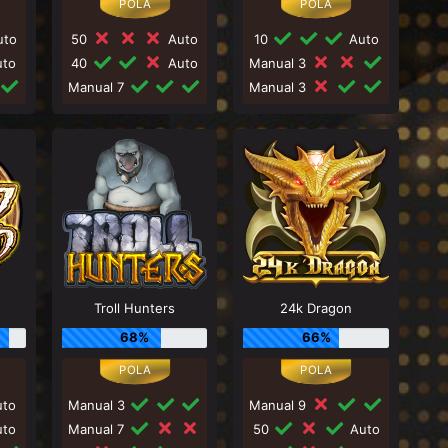
to
50
Auto
10
Auto
to
40
Auto
Manual 3
Manual 7
Manual 3
Troll Hunters
24k Dragon
68%
66%
to
Manual 3
Manual 9
to
Manual 7
50
Auto