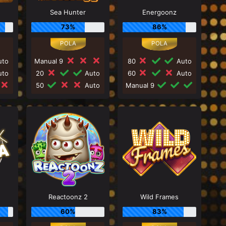
Sea Hunter
Energoonz
73%
86%
to
Manual 9
80
Auto
to
20
Auto
60
Auto
50
Auto
Manual 9
Reactoonz 2
Wild Frames
60%
83%