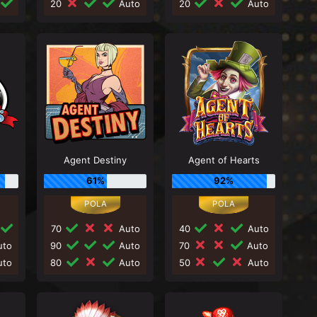
20
Auto
20
Auto
Agent Destiny
Agent of Hearts
61%
92%
70
Auto
40
Auto
to
90
Auto
70
Auto
to
80
Auto
50
Auto