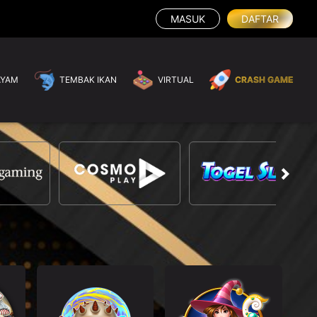
MASUK
DAFTAR
AYAM
TEMBAK IKAN
VIRTUAL
CRASH GAME