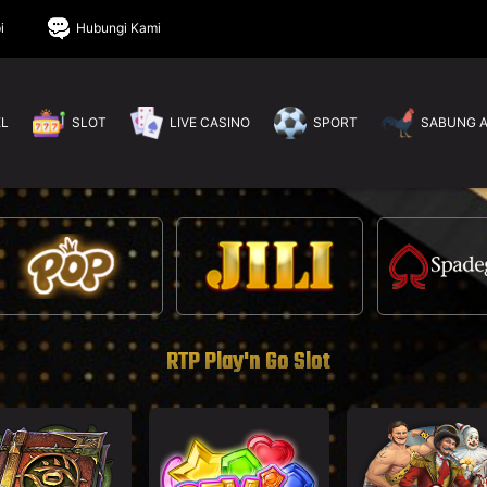
i
Hubungi Kami
EL
SLOT
LIVE CASINO
SPORT
SABUNG 
RTP Play'n Go Slot