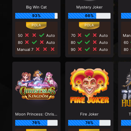
Big Win Cat
Mystery Joker
93%
66%
50
Auto
70
Auto
Man
80
Auto
80
Auto
60
Manual 7
90
Auto
80
Moon Princess: Christmas Kingdom
Fire Joker
T
76%
74%