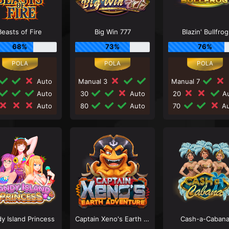
Beasts of Fire
Big Win 777
Blazin' Bullfrog
68%
73%
76%
Auto
Manual 3
Manual 7
Auto
30
Auto
20
Au
Auto
80
Auto
70
Au
y Island Princess
Captain Xeno's Earth Adventure
Cash-a-Caban