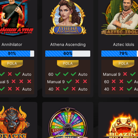
Annihilator
Athena Ascending
Aztec Idols
91%
60%
79%
Auto
60
Auto
Manual 9
ual 5
Manual 9
60
Au
Auto
40
Auto
40
Au