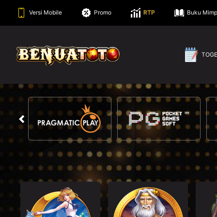
Versi Mobile
Promo
RTP
Buku Mimp
TOG