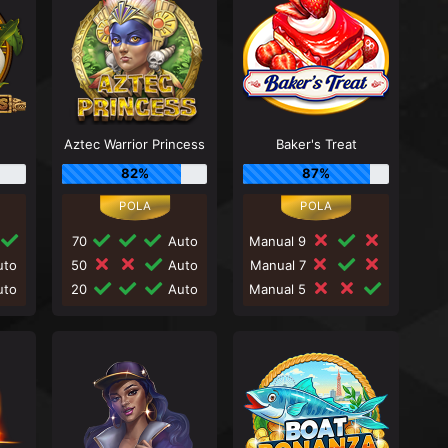
Aztec Warrior Princess
Baker's Treat
82%
87%
70
Auto
Manual 9
to
50
Auto
Manual 7
to
20
Auto
Manual 5