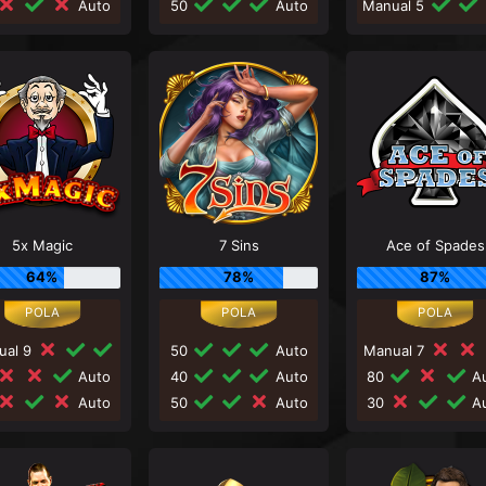
Auto
50
Auto
Manual 5
5x Magic
7 Sins
Ace of Spades
64%
78%
87%
ual 9
50
Auto
Manual 7
Auto
40
Auto
80
Au
Auto
50
Auto
30
Au