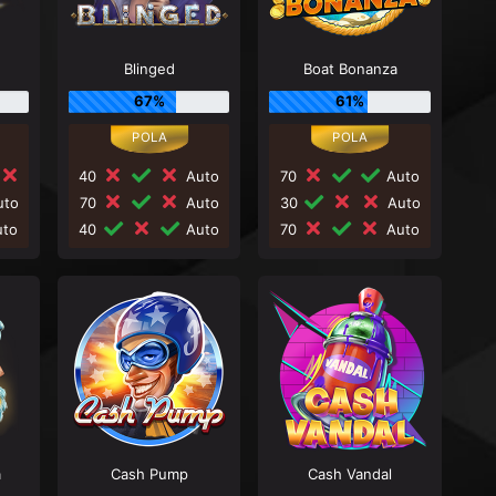
Blinged
Boat Bonanza
67%
61%
40
Auto
70
Auto
to
70
Auto
30
Auto
to
40
Auto
70
Auto
a
Cash Pump
Cash Vandal