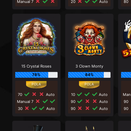
Manual 7
20
Auto
80
15 Crystal Roses
3 Clown Monty
78%
84%
70
Auto
10
Auto
Man
Manual 7
90
Auto
90
30
Auto
90
Auto
90