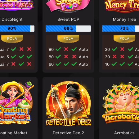
DiscoNight
Sweet POP
Money Tree
90%
68%
73%
ual 7
90
Auto
30
Au
ual 5
80
Auto
30
Au
ual 7
60
Auto
10
Au
loating Market
Detective Dee 2
Acrobatics