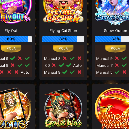
Fly Out
Flying Cai Shen
Snow Queen
89%
82%
63%
ual 9
Manual 3
Manual 9
ual 9
60
Auto
Manual 7
Auto
Manual 9
Manual 5