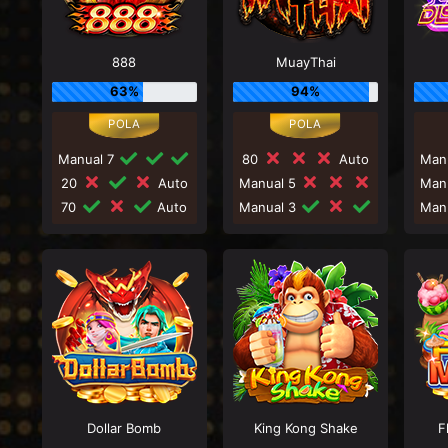
888
MuayThai
63%
94%
Manual 7
80
Auto
Man
20
Auto
Manual 5
Man
70
Auto
Manual 3
Man
Dollar Bomb
King Kong Shake
F