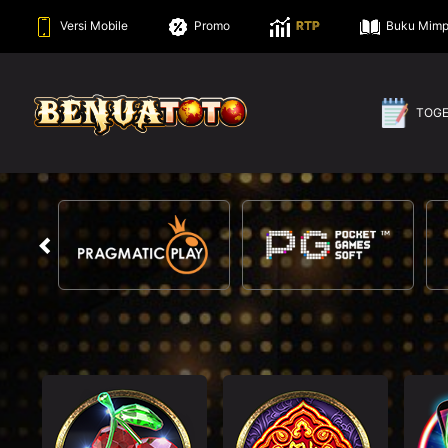
Versi Mobile
Promo
RTP
Buku Mimp
TOG