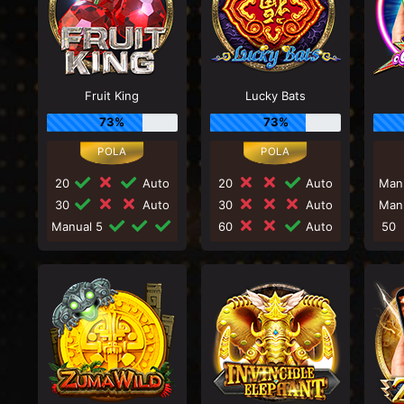
Fruit King
Lucky Bats
73%
73%
20
Auto
20
Auto
Man
30
Auto
30
Auto
Man
Manual 5
60
Auto
50