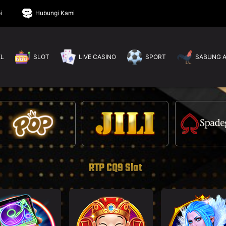
i
Hubungi Kami
EL
SLOT
LIVE CASINO
SPORT
SABUNG 
RTP CQ9 Slot