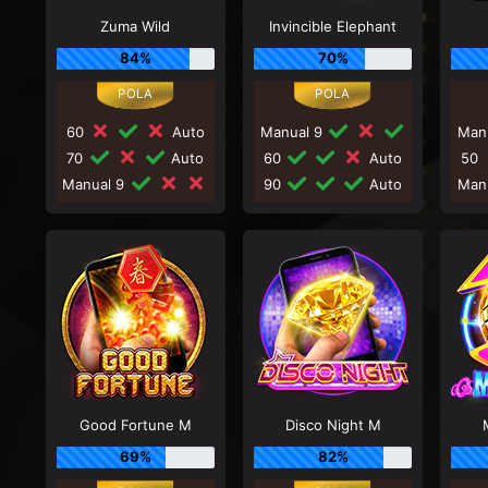
Zuma Wild
Invincible Elephant
84%
70%
60
Auto
Manual 9
Man
70
Auto
60
Auto
50
Manual 9
90
Auto
Man
Good Fortune M
Disco Night M
69%
82%