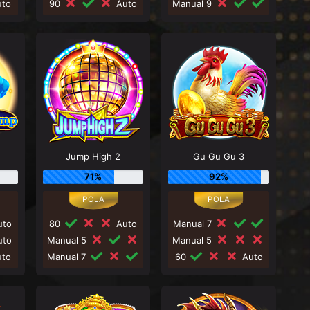
to
90
Auto
Manual 9
Jump High 2
Gu Gu Gu 3
71%
92%
to
80
Auto
Manual 7
to
Manual 5
Manual 5
to
Manual 7
60
Auto