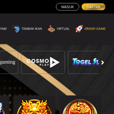
MASUK
DAFTAR
AYAM
TEMBAK IKAN
VIRTUAL
CRASH GAME