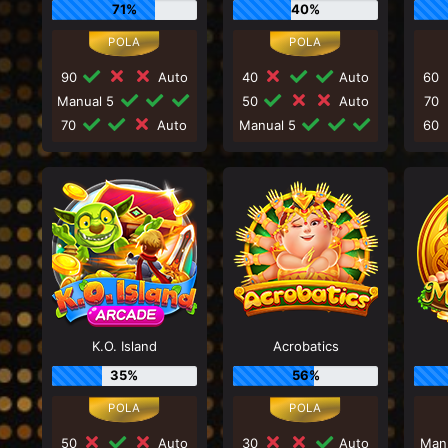
71%
40%
90
Auto
40
Auto
60
Manual 5
50
Auto
70
70
Auto
Manual 5
60
K.O. Island
Acrobatics
35%
56%
50
Auto
30
Auto
Man