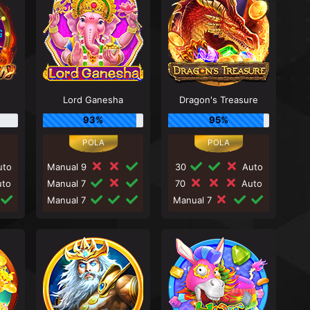
Lord Ganesha
Dragon's Treasure
93%
95%
to
Manual 9
30
Auto
to
Manual 7
70
Auto
Manual 7
Manual 7