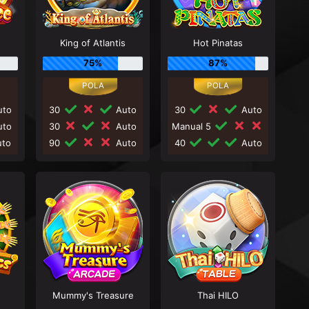
King of Atlantis
Hot Pinatas
75%
87%
to
30
Auto
30
Auto
to
30
Auto
Manual 5
to
90
Auto
40
Auto
Mummy's Treasure
Thai HILO