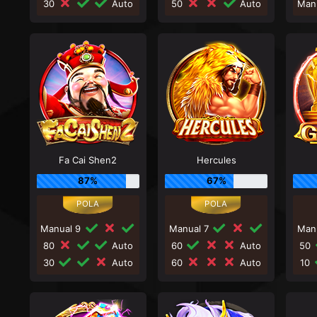
30
Auto
50
Auto
Man
Fa Cai Shen2
Hercules
87%
67%
Manual 9
Manual 7
Man
80
Auto
60
Auto
50
30
Auto
60
Auto
10