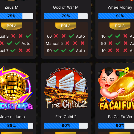
Zeus M
God of War M
WheelMoney
75%
79%
91%
ual 3
60
Auto
10
Au
Auto
Manual 5
90
Au
ual 7
90
Auto
10
Au
Move n' Jump
Fire Chibi 2
Fa Cai Fu Wa
88%
80%
60%