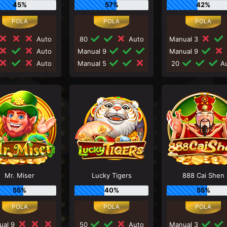
45%
57%
42%
Auto
80
Auto
Manual 3
Auto
Manual 9
Manual 9
Auto
Manual 5
20
Au
Mr. Miser
Lucky Tigers
888 Cai Shen
55%
40%
55%
ual 9
50
Auto
Manual 3