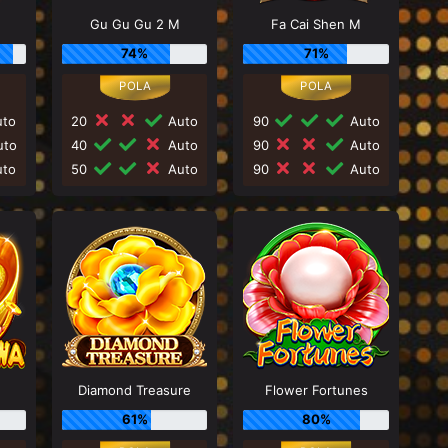
Gu Gu Gu 2 M
Fa Cai Shen M
74%
71%
to
20
Auto
90
Auto
to
40
Auto
90
Auto
to
50
Auto
90
Auto
Diamond Treasure
Flower Fortunes
61%
80%