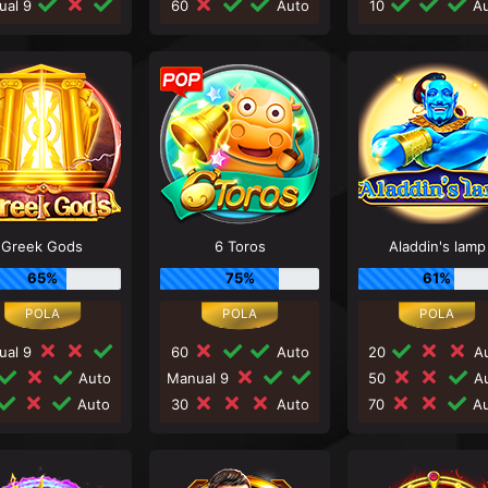
ual 9
60
Auto
10
Au
Greek Gods
6 Toros
Aladdin's lamp
65%
75%
61%
ual 9
60
Auto
20
Au
Auto
Manual 9
50
Au
Auto
30
Auto
70
Au