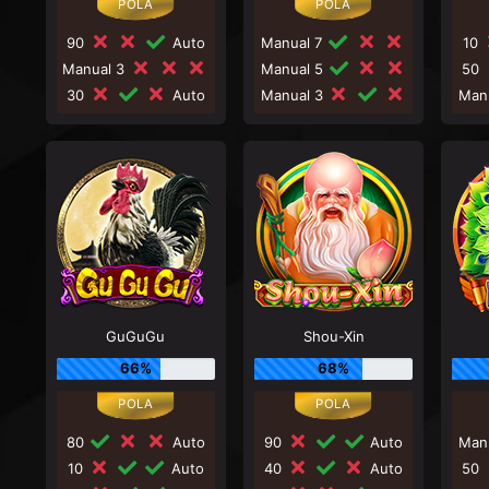
90
Auto
Manual 7
10
Manual 3
Manual 5
50
30
Auto
Manual 3
Man
GuGuGu
Shou-Xin
66%
68%
80
Auto
90
Auto
Man
10
Auto
40
Auto
50