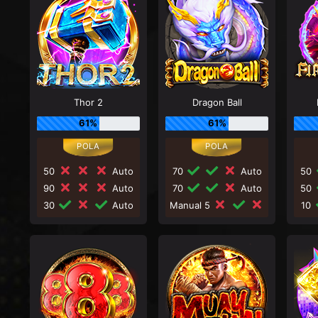
Thor 2
Dragon Ball
61%
61%
50
Auto
70
Auto
50
90
Auto
70
Auto
50
30
Auto
Manual 5
10