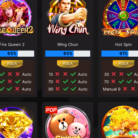
Fire Queen 2
Wing Chun
Hot Spin
63%
63%
61%
Auto
10
Auto
30
Au
Auto
70
Auto
70
Au
Auto
90
Auto
Manual 9