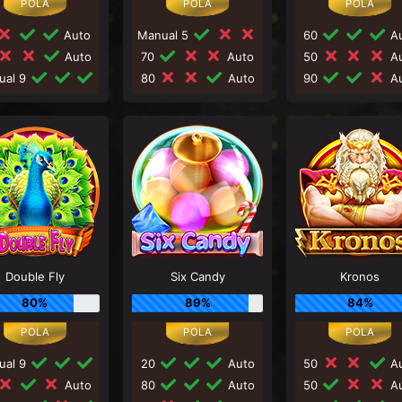
Auto
Manual 5
60
Au
Auto
70
Auto
50
Au
ual 9
80
Auto
90
Au
Double Fly
Six Candy
Kronos
80%
89%
84%
ual 9
20
Auto
50
Au
Auto
80
Auto
50
Au