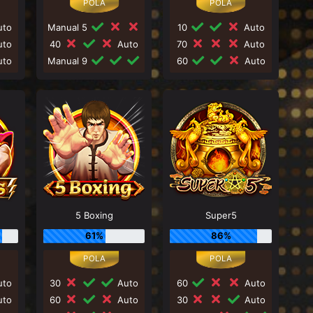
to
Manual 5
10
Auto
to
40
Auto
70
Auto
to
Manual 9
60
Auto
5 Boxing
Super5
61%
86%
to
30
Auto
60
Auto
to
60
Auto
30
Auto