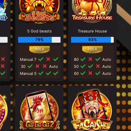
5 God beasts
Treasure House
79%
93%
Manual 7
80
Auto
30
Auto
50
Auto
Manual 5
60
Auto