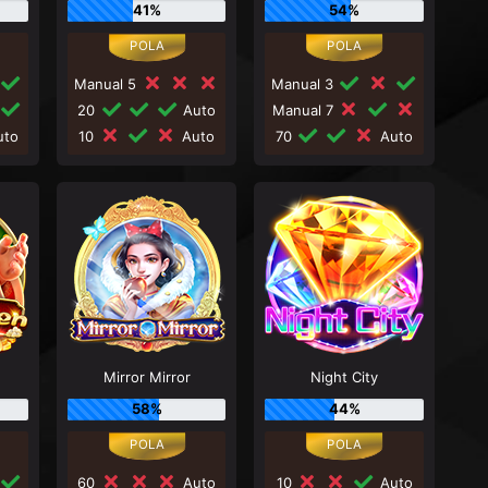
41%
54%
Manual 5
Manual 3
20
Auto
Manual 7
to
10
Auto
70
Auto
Mirror Mirror
Night City
58%
44%
60
Auto
10
Auto