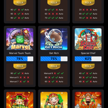
90
Auto
90
Auto
20
Auto
90
Auto
60
Auto
40
Auto
90
Auto
70
Auto
70
Auto
Marvel Tsum Tsum
Get Rich
Special Chef
79%
75%
62%
90
Auto
Manual 9
40
Auto
Manual 5
90
Auto
80
Auto
Manual 7
60
Auto
40
Auto