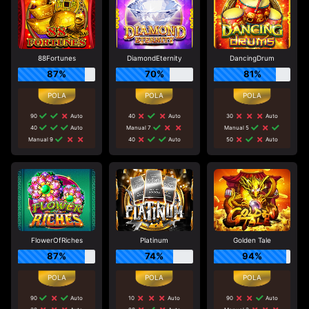
88Fortunes
DiamondEternity
DancingDrum
87%
70%
81%
90
Auto
40
Auto
30
Auto
40
Auto
Manual 7
Manual 5
Manual 9
40
Auto
50
Auto
FlowerOfRiches
Platinum
Golden Tale
87%
74%
94%
90
Auto
10
Auto
90
Auto