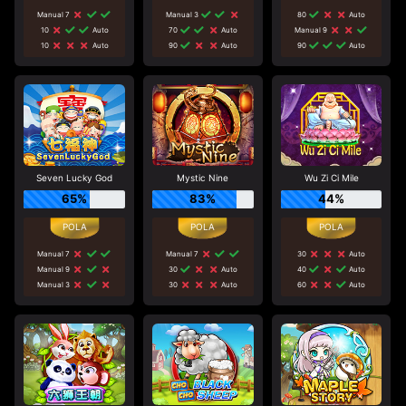
Manual 7
Manual 3
80
Auto
10
Auto
70
Auto
Manual 9
10
Auto
90
Auto
90
Auto
Seven Lucky God
Mystic Nine
Wu Zi Ci Mile
65%
83%
44%
Manual 7
Manual 7
30
Auto
Manual 9
30
Auto
40
Auto
Manual 3
30
Auto
60
Auto