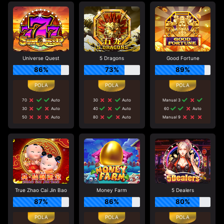
Universe Quest
5 Dragons
Good Fortune
86%
73%
89%
70
Auto
30
Auto
Manual 3
30
Auto
40
Auto
60
Auto
50
Auto
80
Auto
Manual 9
True Zhao Cai Jin Bao
Money Farm
5 Dealers
87%
86%
80%