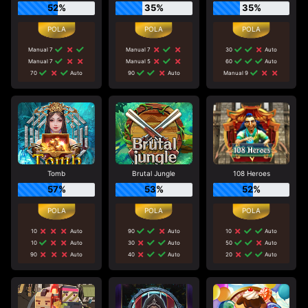
52%
35%
35%
Manual 7
Manual 7
30
Auto
Manual 7
Manual 5
60
Auto
70
Auto
90
Auto
Manual 9
Tomb
Brutal Jungle
108 Heroes
57%
53%
52%
10
Auto
90
Auto
10
Auto
10
Auto
30
Auto
50
Auto
90
Auto
40
Auto
20
Auto