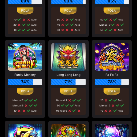
69%
93%
85%
70
Auto
60
Auto
50
Auto
20
Auto
40
Auto
Manual 9
10
Auto
30
Auto
50
Auto
Funky Monkey
Long Long Long
Fa Fa Fa
74%
71%
78%
Manual 7
Manual 5
20
Auto
Manual 5
90
Auto
Manual 3
40
Auto
Manual 5
10
Auto