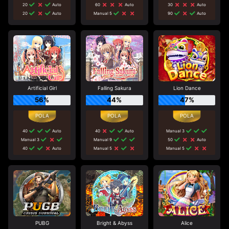
20
Auto
60
Auto
30
Auto
20
Auto
Manual 5
90
Auto
Artificial Girl
Falling Sakura
Lion Dance
56%
44%
47%
40
Auto
40
Auto
Manual 3
Manual 3
Manual 9
50
Auto
40
Auto
Manual 5
Manual 5
PUBG
Bright & Abyss
Alice