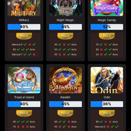
Military
Might Magic
Magic Candy
40%
45%
52%
Manual 5
40
Auto
10
Auto
80
Auto
50
Auto
80
Auto
Manual 7
50
Auto
20
Auto
Tropical Island
Aladdin
Odin
40%
45%
36%
40
Auto
60
Auto
90
Auto
70
Auto
50
Auto
Manual 5