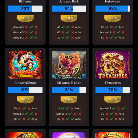
Richman
Jurassic Park
Halloween
70%
61%
95%
Manual 3
40
Auto
60
Auto
Manual 3
60
Auto
Manual 9
Manual 3
30
Auto
50
Auto
AmazingCircus
Tai Wang Si Shen
5Treasures
61%
81%
79%
30
Auto
10
Auto
Manual 7
Manual 3
Manual 9
70
Auto
10
Auto
30
Auto
80
Auto