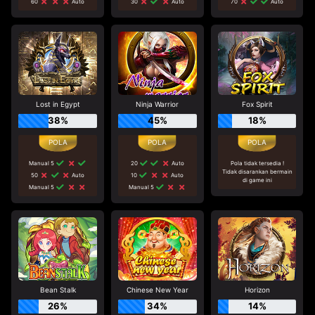
60
Auto
30
Auto
70
Auto
Lost in Egypt
Ninja Warrior
Fox Spirit
38%
45%
18%
Manual 5
20
Auto
Pola tidak tersedia !
Tidak disarankan bermain
50
Auto
10
Auto
di game ini
Manual 5
Manual 5
Bean Stalk
Chinese New Year
Horizon
26%
34%
14%