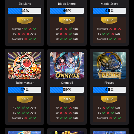
Six Lions
Black Sheep
Maple Story
44%
46%
49%
Manual 7
20
Auto
Manual 9
90
Auto
60
Auto
50
Auto
Manual 9
30
Auto
Manual 3
Taiko Master
Onmyoji
Pirates
47%
39%
46%
40
Auto
40
Auto
80
Auto
80
Auto
20
Auto
80
Auto
Manual 5
70
Auto
Manual 9