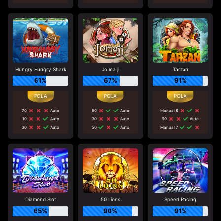
Hungry Hungry Shark
Jo ma ji
Tarzan
61%
67%
91%
70
Auto
80
Auto
Manual 5
10
Auto
30
Auto
90
Auto
30
Auto
50
Auto
Manual 7
Diamond Slot
50 Lions
Speed Racing
65%
90%
91%