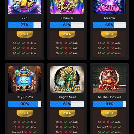
777
Chaoji 8
Arcadia
77%
61%
65%
50
Auto
90
Auto
70
Auto
80
Auto
60
Auto
30
Auto
90
Auto
60
Auto
80
Auto
City Of Poli
Dragon Skies
As The Gods Will
90%
61%
91%
30
Auto
20
Auto
50
Auto
10
Auto
10
Auto
Manual 7
Manual 9
70
Auto
10
Auto