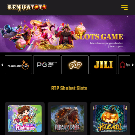
RTP Sbobet Slots