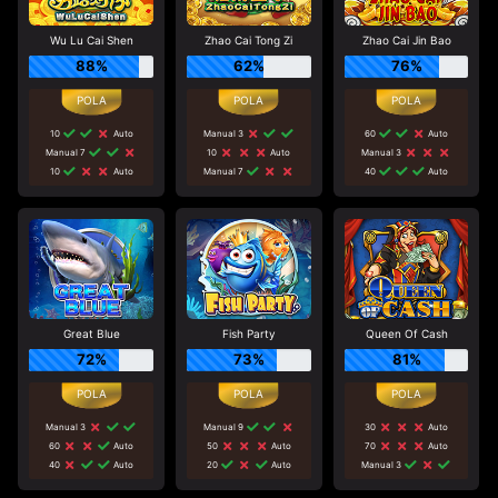
Wu Lu Cai Shen
Zhao Cai Tong Zi
Zhao Cai Jin Bao
88%
62%
76%
10
Auto
Manual 3
60
Auto
Manual 7
10
Auto
Manual 3
10
Auto
Manual 7
40
Auto
Great Blue
Fish Party
Queen Of Cash
72%
73%
81%
Manual 3
Manual 9
30
Auto
60
Auto
50
Auto
70
Auto
40
Auto
20
Auto
Manual 3