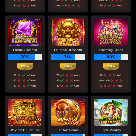
30
Auto
80
Auto
Manual 3
90
Auto
Manual 9
90
Auto
Eternal Diamond
Fountain Of Wealth
Blooming Riches
79%
71%
80%
90
Auto
70
Auto
30
Auto
50
Auto
90
Auto
Manual 9
80
Auto
30
Auto
10
Auto
Rhythm Of Fortune
Buffalo Bonus
Triple Monkey