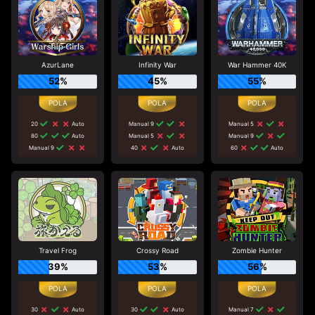
AzurLane
Infinity War
War Hammer 40K
52%
45%
55%
20
Auto
Manual 9
Manual 5
80
Auto
Manual 5
Manual 9
Manual 9
40
Auto
60
Auto
Travel Frog
Crossy Road
Zombie Hunter
39%
53%
56%
30
Auto
30
Auto
Manual 7