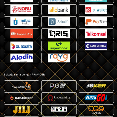
Bekerja sama dengan PROVIDER :