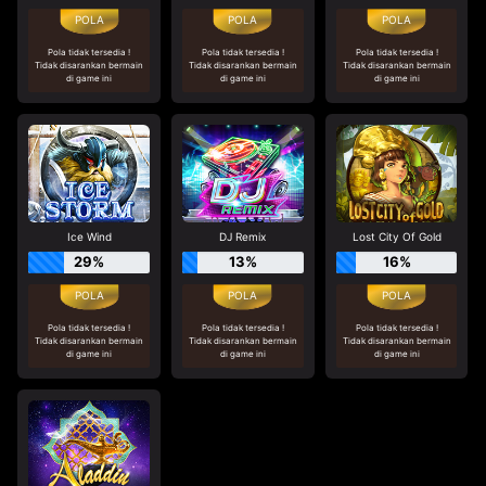
Pola tidak tersedia !
Pola tidak tersedia !
Pola tidak tersedia !
Tidak disarankan bermain
Tidak disarankan bermain
Tidak disarankan bermain
di game ini
di game ini
di game ini
Ice Wind
DJ Remix
Lost City Of Gold
29%
13%
16%
Pola tidak tersedia !
Pola tidak tersedia !
Pola tidak tersedia !
Tidak disarankan bermain
Tidak disarankan bermain
Tidak disarankan bermain
di game ini
di game ini
di game ini