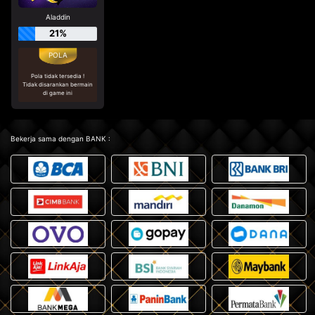
Aladdin
21%
Pola tidak tersedia !
Tidak disarankan bermain
di game ini
Bekerja sama dengan BANK :