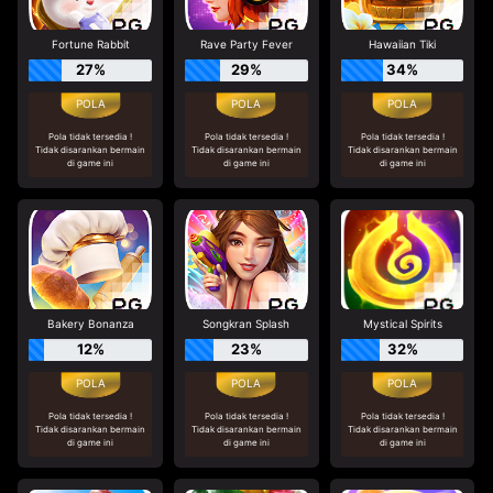
Fortune Rabbit
Rave Party Fever
Hawaiian Tiki
27%
29%
34%
Pola tidak tersedia !
Pola tidak tersedia !
Pola tidak tersedia !
Tidak disarankan bermain
Tidak disarankan bermain
Tidak disarankan bermain
di game ini
di game ini
di game ini
Bakery Bonanza
Songkran Splash
Mystical Spirits
12%
23%
32%
Pola tidak tersedia !
Pola tidak tersedia !
Pola tidak tersedia !
Tidak disarankan bermain
Tidak disarankan bermain
Tidak disarankan bermain
di game ini
di game ini
di game ini