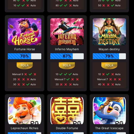
90
Auto
70
Auto
20
Auto
10
Auto
80
Auto
50
Auto
Fortune Horse
Inferno Mayhem
Mayan destiny
70%
67%
79%
Manual 3
10
Auto
10
Auto
20
Auto
Manual 7
Manual 7
30
Auto
20
Auto
40
Auto
Leprechaun Riches
Double Fortune
The Great Icescape