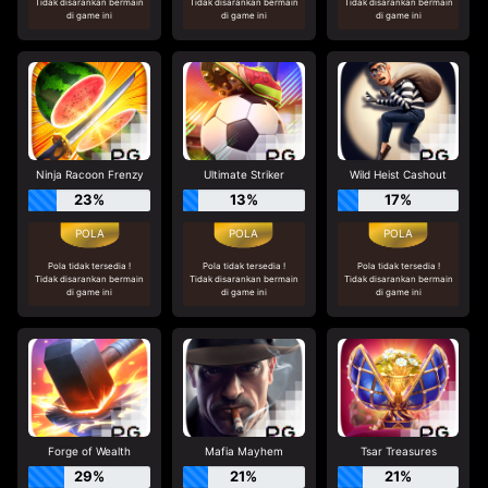
Tidak disarankan bermain
Tidak disarankan bermain
Tidak disarankan bermain
di game ini
di game ini
di game ini
Ninja Racoon Frenzy
Ultimate Striker
Wild Heist Cashout
23%
13%
17%
Pola tidak tersedia !
Pola tidak tersedia !
Pola tidak tersedia !
Tidak disarankan bermain
Tidak disarankan bermain
Tidak disarankan bermain
di game ini
di game ini
di game ini
Forge of Wealth
Mafia Mayhem
Tsar Treasures
29%
21%
21%