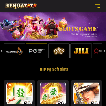
RTP Pg Soft Slots