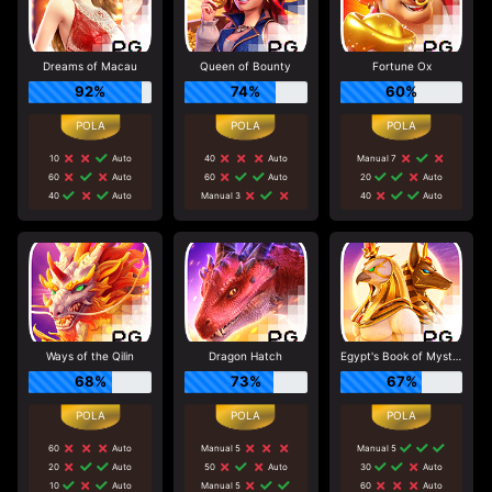
Dreams of Macau
Queen of Bounty
Fortune Ox
92%
74%
60%
10
Auto
40
Auto
Manual 7
60
Auto
60
Auto
20
Auto
40
Auto
Manual 3
40
Auto
Ways of the Qilin
Dragon Hatch
Egypt's Book of Mystery
68%
73%
67%
60
Auto
Manual 5
Manual 5
20
Auto
50
Auto
30
Auto
10
Auto
Manual 5
60
Auto