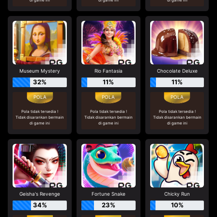
Museum Mystery
Rio Fantasia
Chocolate Deluxe
32%
11%
11%
Pola tidak tersedia !
Pola tidak tersedia !
Pola tidak tersedia !
Tidak disarankan bermain
Tidak disarankan bermain
Tidak disarankan bermain
di game ini
di game ini
di game ini
Geisha's Revenge
Fortune Snake
Chicky Run
34%
23%
10%