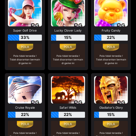
Super Golf Drive
Lucky Clover Lady
Fruity Candy
33%
15%
22%
Pola tidak tersedia !
Pola tidak tersedia !
Pola tidak tersedia !
Tidak disarankan bermain
Tidak disarankan bermain
Tidak disarankan bermain
di game ini
di game ini
di game ini
Cruise Royale
Safari Wilds
Gladiator's Glory
22%
22%
15%
Pola tidak tersedia !
Pola tidak tersedia !
Pola tidak tersedia !