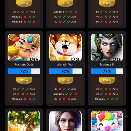
90
Auto
Manual 3
50
Auto
Manual 7
60
Auto
40
Auto
Manual 5
50
Auto
50
Auto
Fortune Gods
Win Win Won
Medusa II
72%
72%
77%
40
Auto
40
Auto
30
Auto
30
Auto
Manual 5
30
Auto
Manual 3
30
Auto
Manual 7