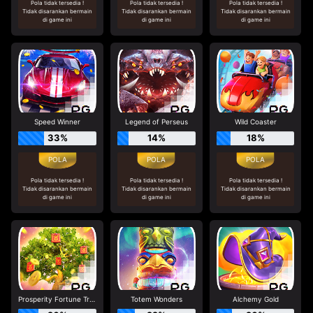
Pola tidak tersedia !
Pola tidak tersedia !
Pola tidak tersedia !
Tidak disarankan bermain
Tidak disarankan bermain
Tidak disarankan bermain
di game ini
di game ini
di game ini
Speed Winner
Legend of Perseus
Wild Coaster
33%
14%
18%
Pola tidak tersedia !
Pola tidak tersedia !
Pola tidak tersedia !
Tidak disarankan bermain
Tidak disarankan bermain
Tidak disarankan bermain
di game ini
di game ini
di game ini
Prosperity Fortune Tree
Totem Wonders
Alchemy Gold