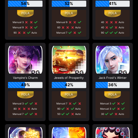
54%
52%
41%
Manual 3
Manual 9
40
Auto
Manual 9
60
Auto
40
Auto
90
Auto
Manual 7
90
Auto
Vampire's Charm
Jewels of Prosperity
Jack Frost's Winter
49%
42%
36%
Manual 3
Manual 7
Manual 3
80
Auto
90
Auto
Manual 3
Manual 7
50
Auto
30
Auto