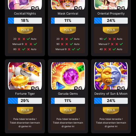
Cocktail Nights
Mask Carnival
Oriental Prosperity
18%
11%
24%
20
Auto
20
Auto
90
Auto
Manual 9
90
Auto
Manual 7
80
Auto
Manual 9
40
Auto
Fortune Tiger
Garuda Gems
Destiny of Sun & Moon
29%
11%
24%
Pola tidak tersedia !
Pola tidak tersedia !
Pola tidak tersedia !
Tidak disarankan bermain
Tidak disarankan bermain
Tidak disarankan bermain
di game ini
di game ini
di game ini