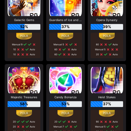
Galactic Gems
Guardians of Ice and Fire
Opera Dynasty
52%
37%
39%
Manual 9
Manual 5
80
Auto
10
Auto
60
Auto
Manual 5
10
Auto
60
Auto
20
Auto
Majestic Treasures
Candy Bonanza
Heist Stakes
58%
53%
37%
20
Auto
20
Auto
90
Auto
20
Auto
Manual 7
Manual 5