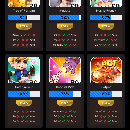
Tree of Fortune
Medusa
Plushie Frenzy
61%
92%
67%
Manual 5
90
Auto
80
Auto
60
Auto
40
Auto
Manual 9
30
Auto
Manual 7
20
Auto
Gem Saviour
Hood vs Wolf
Hotpot
69%
76%
69%
40
Auto
Manual 5
10
Auto
70
Auto
50
Auto
90
Auto
10
Auto
80
Auto
30
Auto