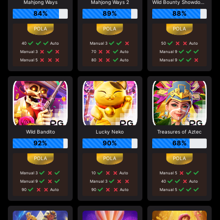
Mahjong Ways
Mahjong Ways 2
Wild Bounty Showdown
84%
89%
88%
40
Auto
Manual 3
50
Auto
Manual 3
70
Auto
Manual 9
Manual 5
80
Auto
Manual 9
Wild Bandito
Lucky Neko
Treasures of Aztec
92%
90%
68%
Manual 3
10
Auto
Manual 5
Manual 9
Manual 3
40
Auto
90
Auto
90
Auto
Manual 5