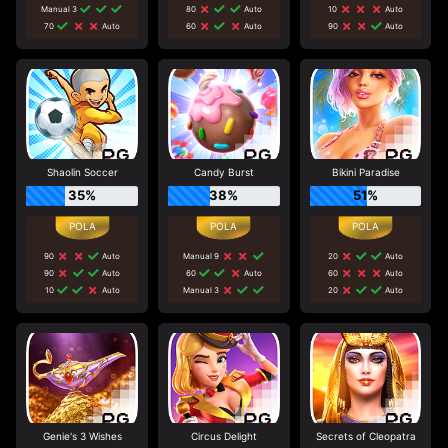
Manual 3
80
Auto
10
Auto
70
Auto
60
Auto
90
Auto
Shaolin Soccer
Candy Burst
Bikini Paradise
35%
38%
51%
90
Auto
Manual 9
20
Auto
90
Auto
60
Auto
60
Auto
10
Auto
Manual 3
20
Auto
Genie's 3 Wishes
Circus Delight
Secrets of Cleopatra