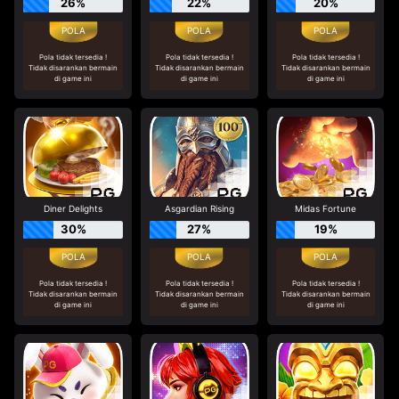
26%
22%
20%
Pola tidak tersedia !
Pola tidak tersedia !
Pola tidak tersedia !
Tidak disarankan bermain
Tidak disarankan bermain
Tidak disarankan bermain
di game ini
di game ini
di game ini
Diner Delights
Asgardian Rising
Midas Fortune
30%
27%
19%
Pola tidak tersedia !
Pola tidak tersedia !
Pola tidak tersedia !
Tidak disarankan bermain
Tidak disarankan bermain
Tidak disarankan bermain
di game ini
di game ini
di game ini