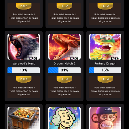
Pola tidak tersedia !
Pola tidak tersedia !
Pola tidak tersedia !
Tidak disarankan bermain
Tidak disarankan bermain
Tidak disarankan bermain
di game ini
di game ini
di game ini
Werewolf's Hunt
Dragon Hatch 2
Fortune Dragon
13%
31%
15%
Pola tidak tersedia !
Pola tidak tersedia !
Pola tidak tersedia !
Tidak disarankan bermain
Tidak disarankan bermain
Tidak disarankan bermain
di game ini
di game ini
di game ini