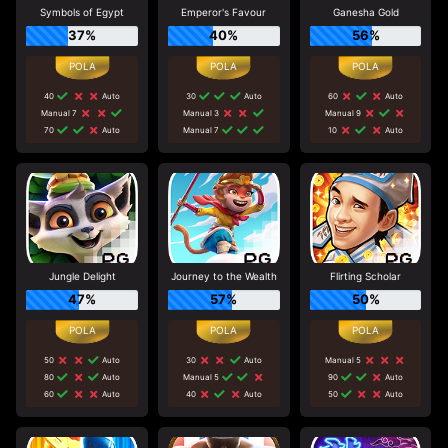
Symbols of Egypt
Emperor's Favour
Ganesha Gold
37%
40%
56%
40
Auto
30
Auto
60
Auto
Manual 7
Manual 3
Manual 9
70
Auto
Manual 7
10
Auto
Jungle Delight
Journey to the Wealth
Flirting Scholar
47%
57%
50%
50
Auto
30
Auto
Manual 5
80
Auto
Manual 5
90
Auto
60
Auto
40
Auto
50
Auto