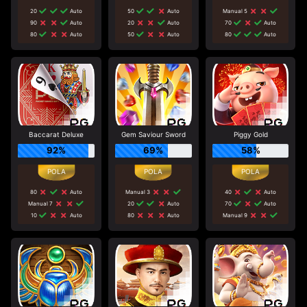
20
Auto
50
Auto
Manual 5
90
Auto
20
Auto
70
Auto
80
Auto
50
Auto
80
Auto
Baccarat Deluxe
Gem Saviour Sword
Piggy Gold
92%
69%
58%
80
Auto
Manual 3
40
Auto
Manual 7
20
Auto
70
Auto
10
Auto
80
Auto
Manual 9