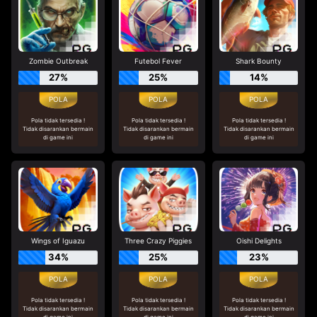
Zombie Outbreak
Futebol Fever
Shark Bounty
27%
25%
14%
Pola tidak tersedia !
Pola tidak tersedia !
Pola tidak tersedia !
Tidak disarankan bermain
Tidak disarankan bermain
Tidak disarankan bermain
di game ini
di game ini
di game ini
Wings of Iguazu
Three Crazy Piggies
Oishi Delights
34%
25%
23%
Pola tidak tersedia !
Pola tidak tersedia !
Pola tidak tersedia !
Tidak disarankan bermain
Tidak disarankan bermain
Tidak disarankan bermain
di game ini
di game ini
di game ini