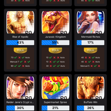
30
Auto
30
Auto
80
Auto
Rise of Apollo
Jurassic Kingdom
Mermaid Riches
43%
55%
17%
70
Auto
10
Auto
40
Auto
Manual 7
10
Auto
40
Auto
90
Auto
30
Auto
Manual 5
Raider Jane's Crypt of Fortune
Supermarket Spree
Buffalo Win
30%
21%
26%