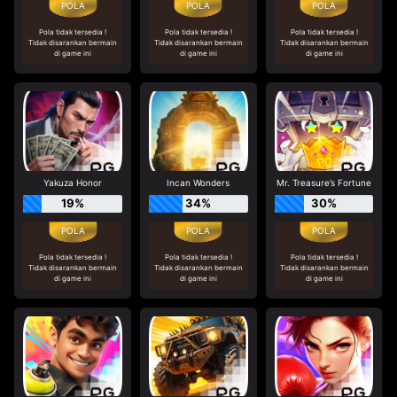
Pola tidak tersedia !
Pola tidak tersedia !
Pola tidak tersedia !
Tidak disarankan bermain
Tidak disarankan bermain
Tidak disarankan bermain
di game ini
di game ini
di game ini
Yakuza Honor
Incan Wonders
Mr. Treasure’s Fortune
19%
34%
30%
Pola tidak tersedia !
Pola tidak tersedia !
Pola tidak tersedia !
Tidak disarankan bermain
Tidak disarankan bermain
Tidak disarankan bermain
di game ini
di game ini
di game ini