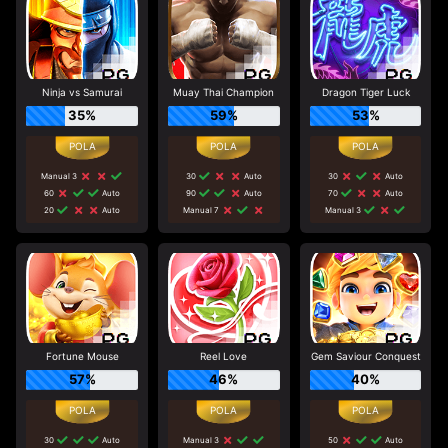
Ninja vs Samurai
Muay Thai Champion
Dragon Tiger Luck
35%
59%
53%
Manual 3
30
Auto
30
Auto
60
Auto
90
Auto
70
Auto
20
Auto
Manual 7
Manual 3
Fortune Mouse
Reel Love
Gem Saviour Conquest
57%
46%
40%
30
Auto
Manual 3
50
Auto