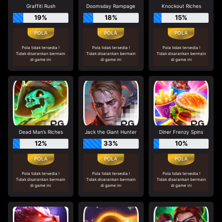
Graffiti Rush
Doomsday Rampage
Knockout Riches
19%
18%
15%
Pola tidak tersedia !
Pola tidak tersedia !
Pola tidak tersedia !
Tidak disarankan bermain
Tidak disarankan bermain
Tidak disarankan bermain
di game ini
di game ini
di game ini
Dead Man’s Riches
Jack the Giant Hunter
Diner Frenzy Spins
12%
33%
10%
Pola tidak tersedia !
Pola tidak tersedia !
Pola tidak tersedia !
Tidak disarankan bermain
Tidak disarankan bermain
Tidak disarankan bermain
di game ini
di game ini
di game ini