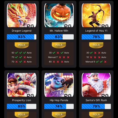
Dragon Legend
Mr. Hallow-Win
Legend of Hou Yi
93%
63%
76%
50
Auto
30
Auto
30
Auto
70
Auto
Manual 7
10
Auto
70
Auto
80
Auto
Manual 5
Prosperity Lion
Hip Hop Panda
Santa's Gift Rush
65%
74%
79%