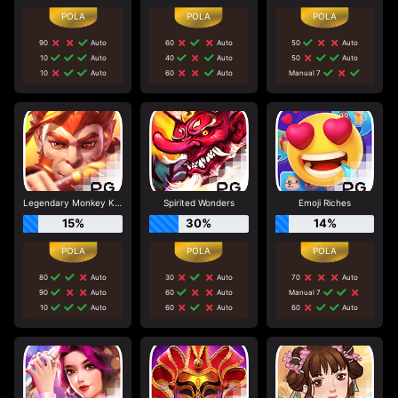
90
Auto
60
Auto
50
Auto
10
Auto
40
Auto
50
Auto
10
Auto
60
Auto
Manual 7
Legendary Monkey King
Spirited Wonders
Emoji Riches
15%
30%
14%
80
Auto
30
Auto
70
Auto
90
Auto
60
Auto
Manual 7
10
Auto
60
Auto
60
Auto