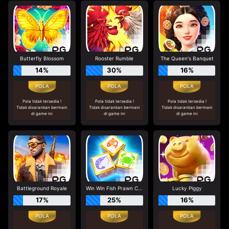
Butterfly Blossom
Rooster Rumble
The Queen's Banquet
14%
30%
16%
Pola tidak tersedia !
Pola tidak tersedia !
Pola tidak tersedia !
Tidak disarankan bermain
Tidak disarankan bermain
Tidak disarankan bermain
di game ini
di game ini
di game ini
Battleground Royale
Win Win Fish Prawn Crab
Lucky Piggy
17%
25%
16%