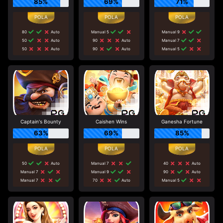
85%
69%
71%
80
Auto
Manual 5
Manual 9
50
Auto
90
Auto
Manual 7
50
Auto
90
Auto
Manual 5
Captain's Bounty
Caishen Wins
Ganesha Fortune
63%
69%
85%
50
Auto
Manual 7
40
Auto
Manual 7
Manual 9
90
Auto
Manual 7
70
Auto
Manual 5