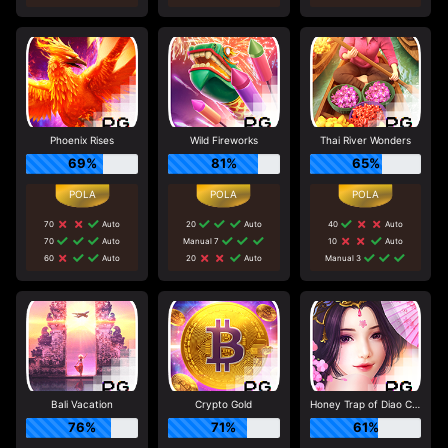
Phoenix Rises
Wild Fireworks
Thai River Wonders
69%
81%
65%
70
Auto
20
Auto
40
Auto
70
Auto
Manual 7
10
Auto
60
Auto
20
Auto
Manual 3
Bali Vacation
Crypto Gold
Honey Trap of Diao Chan
76%
71%
61%