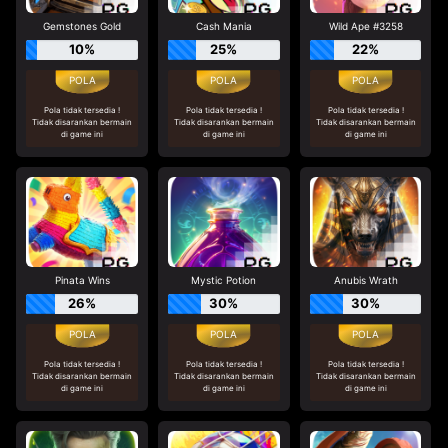
Gemstones Gold
Cash Mania
Wild Ape #3258
10%
25%
22%
Pola tidak tersedia !
Pola tidak tersedia !
Pola tidak tersedia !
Tidak disarankan bermain
Tidak disarankan bermain
Tidak disarankan bermain
di game ini
di game ini
di game ini
Pinata Wins
Mystic Potion
Anubis Wrath
26%
30%
30%
Pola tidak tersedia !
Pola tidak tersedia !
Pola tidak tersedia !
Tidak disarankan bermain
Tidak disarankan bermain
Tidak disarankan bermain
di game ini
di game ini
di game ini