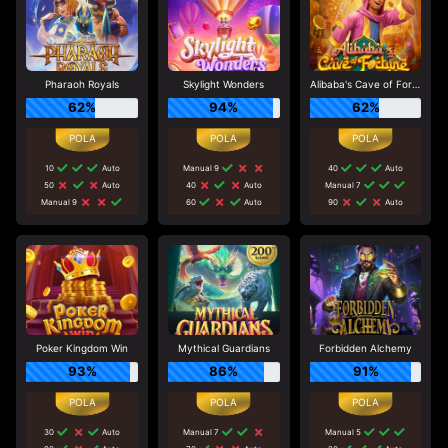
Pharaoh Royals
Skylight Wonders
Alibaba's Cave of Fortune
62%
94%
62%
10
Auto
Manual 9
40
Auto
50
Auto
40
Auto
Manual 7
Manual 9
60
Auto
90
Auto
Poker Kingdom Win
Mythical Guardians
Forbidden Alchemy
93%
86%
91%
30
Auto
Manual 7
Manual 5