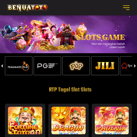
RTP Togel Slot Slots