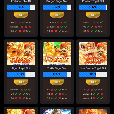
Fortune toto 4D
Dragon Togel Slot
Phoenix Togel Slot
81%
87%
94%
60
Auto
Manual 5
Manual 7
Manual 7
Manual 5
90
Auto
80
Auto
70
Auto
90
Auto
Tiger Togel Slot
Turtle Togel Slot
Lion Dance Togel Slot
66%
84%
61%
Manual 7
60
Auto
30
Auto
70
Auto
30
Auto
Manual 3
70
Auto
70
Auto
Manual 5