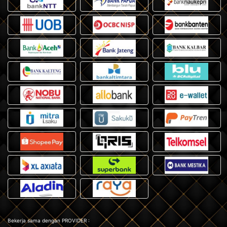
Bekerja sama dengan PROVIDER :