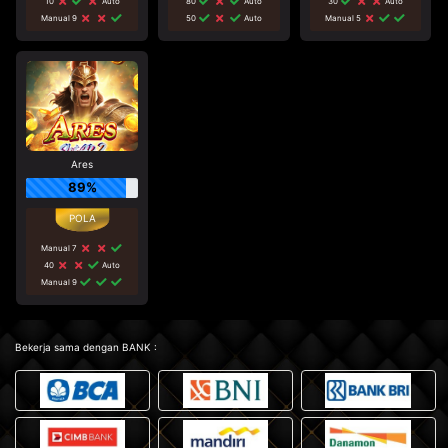
10
Auto
80
Auto
30
Auto
Manual 9
50
Auto
Manual 5
Ares
89%
Manual 7
40
Auto
Manual 9
Bekerja sama dengan BANK :