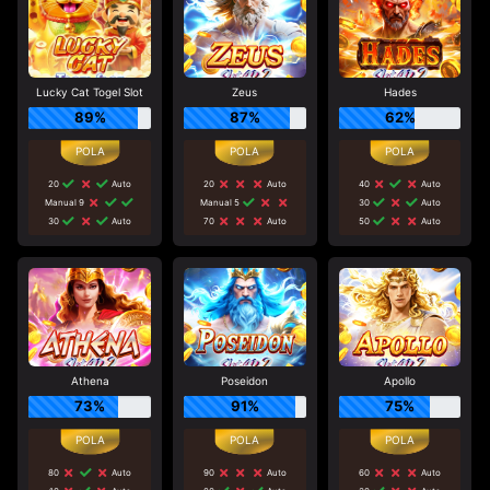
Lucky Cat Togel Slot
Zeus
Hades
89%
87%
62%
20
Auto
20
Auto
40
Auto
Manual 9
Manual 5
30
Auto
30
Auto
70
Auto
50
Auto
Athena
Poseidon
Apollo
73%
91%
75%
80
Auto
90
Auto
60
Auto